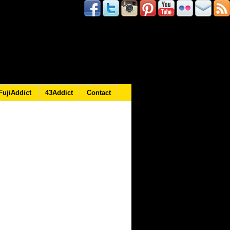
FujiAddict
43Addict
Contact