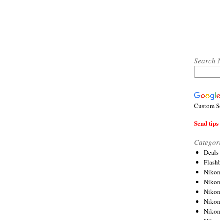
Search 
Custom S
Send tips 
Categor
Deals
Flash
Nikon
Niko
Nikon
Niko
Niko