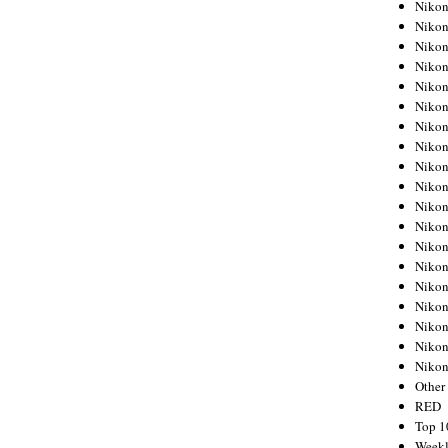
Nikon
Nikon
Nikon
Nikon
Nikon
Nikon
Nikon
Nikon
Nikon
Nikon
Nikon
Nikon
Nikon
Nikon
Nikon
Nikon
Nikon
Nikon
Niko
Other
RED
Top 1
Weekl