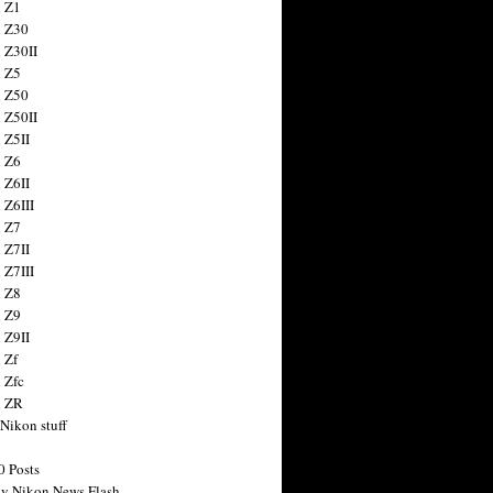
 Z1
 Z30
 Z30II
 Z5
 Z50
 Z50II
 Z5II
 Z6
 Z6II
 Z6III
 Z7
 Z7II
 Z7III
 Z8
 Z9
 Z9II
 Zf
 Zfc
n ZR
 Nikon stuff
0 Posts
y Nikon News Flash