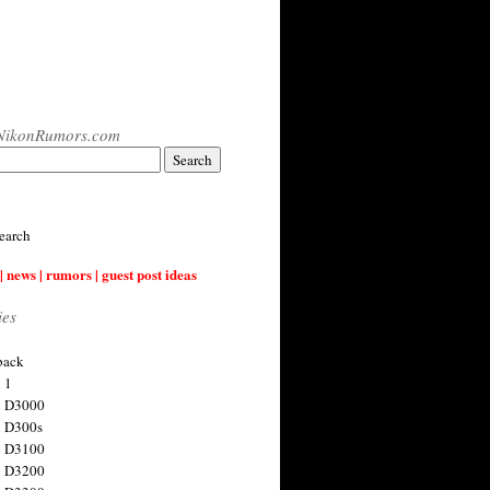
NikonRumors.com
earch
| news | rumors | guest post ideas
ies
back
 1
n D3000
 D300s
n D3100
n D3200