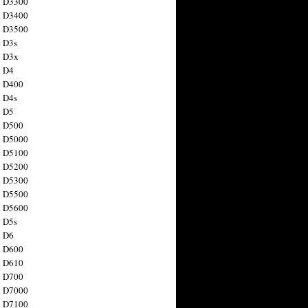
n D3300
n D3400
n D3500
 D3s
n D3x
n D4
n D400
 D4s
n D5
n D500
n D5000
n D5100
n D5200
n D5300
n D5500
n D5600
 D5s
n D6
n D600
n D610
n D700
n D7000
n D7100