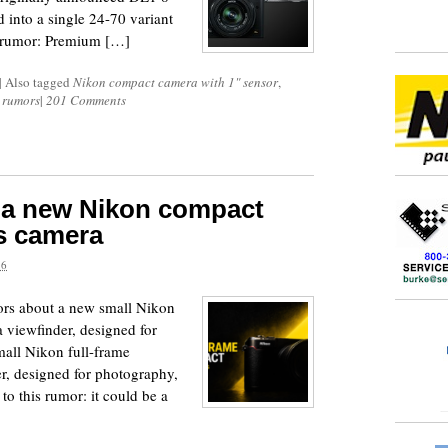
into a single 24-70 variant
the rumor: Premium […]
|
Also tagged
Nikon compact camera with 1" sensor
,
 rumors
|
201 Comments
t a new Nikon compact
ns camera
26
mors about a new small Nikon
a viewfinder, designed for
all Nikon full-frame
r, designed for photography,
to this rumor: it could be a