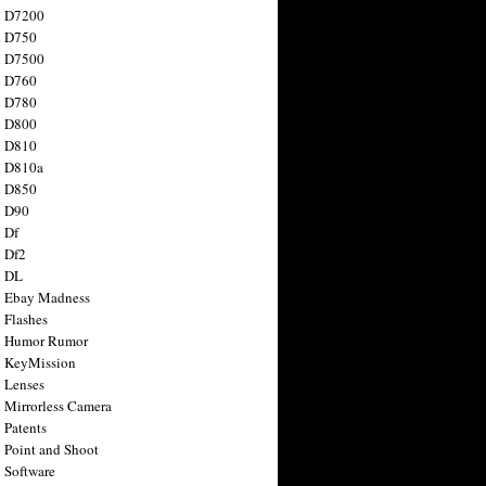
n D7200
n D750
n D7500
n D760
n D780
n D800
n D810
n D810a
n D850
n D90
 Df
 Df2
n DL
 Ebay Madness
 Flashes
n Humor Rumor
 KeyMission
 Lenses
 Mirrorless Camera
 Patents
 Point and Shoot
 Software