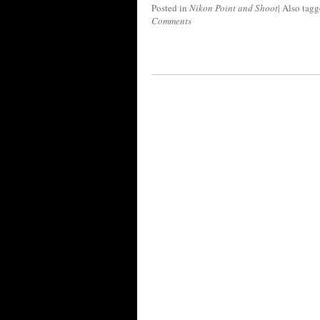
Posted in
Nikon Point and Shoot
|
Also tag
Comments