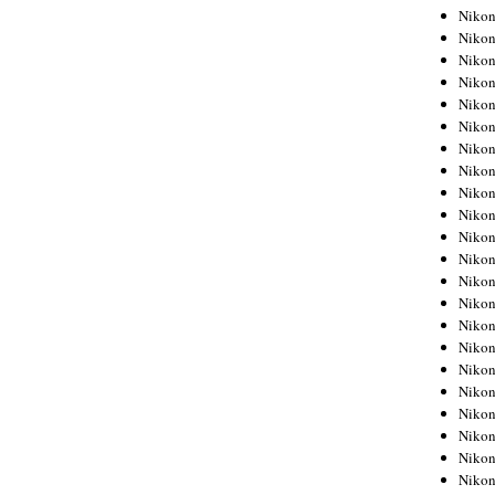
Niko
Niko
Niko
Niko
Niko
Niko
Niko
Niko
Niko
Niko
Nikon
Nikon
Niko
Nikon
Nikon
Niko
Nikon
Nikon
Nikon
Nikon
Nikon
Nikon