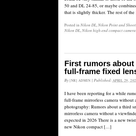
50 and DL 24-85, or maybe combined 
that is slightly thicker. The rest of 
Posted in
Nikon DL
,
Nikon Point and Shoot
Nikon DL
,
Nikon high-end compact camera
First rumors abou
full-frame fixed le
By
|
Published:
[NR] ADMIN
APRIL 29, 20
I have been reporting for a while ru
full-frame mirrorless camera without 
photography: Rumors about a third sm
mirrorless camera without a viewfinde
expected in 2026 There is a new twist 
new Nikon compact […]