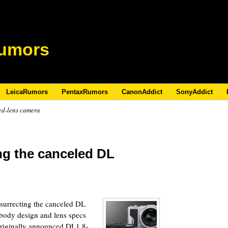
umors
LeicaRumors
PentaxRumors
CanonAddict
SonyAddict
ed-lens camera
ing the canceled DL
resurrecting the canceled DL
body design and lens specs
 originally announced DL1 8-