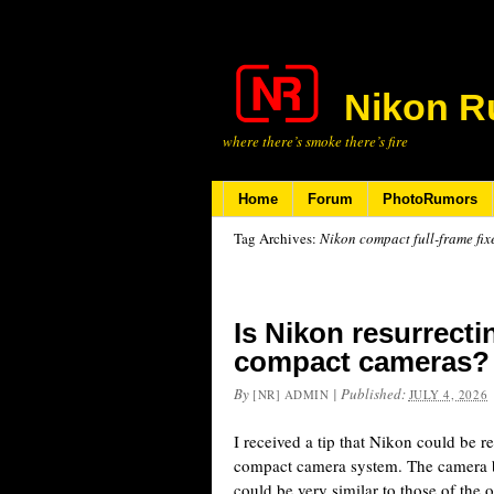
Nikon R
where there’s smoke there’s fire
Home
Forum
PhotoRumors
Tag Archives:
Nikon compact full-frame fix
Is Nikon resurrect
compact cameras?
By
|
Published:
[NR] ADMIN
JULY 4, 2026
I received a tip that Nikon could be 
compact camera system. The camera 
could be very similar to those of the