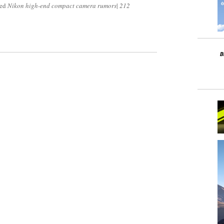
ged
Nikon high-end compact camera rumors
|
212