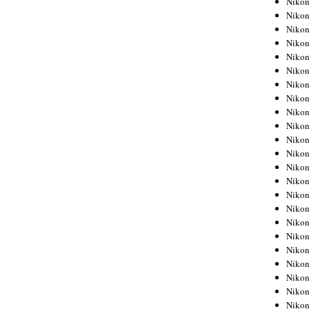
Niko
Niko
Niko
Nikon
Niko
Niko
Niko
Nikon
Niko
Niko
Niko
Niko
Niko
Niko
Niko
Niko
Nikon
Niko
Niko
Niko
Niko
Niko
Niko