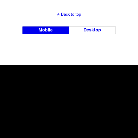
Back to top
Mobile
Desktop