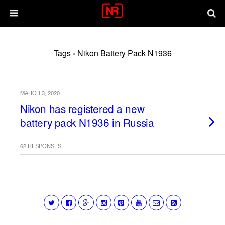
Tags › Nikon Battery Pack N1936
MARCH 3, 2020
Nikon has registered a new
battery pack N1936 in Russia
62 RESPONSES