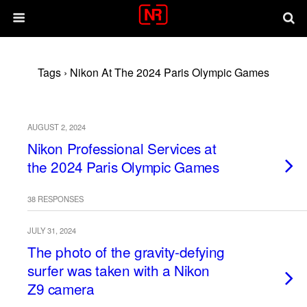
Tags › Nikon At The 2024 Paris Olympic Games
AUGUST 2, 2024
Nikon Professional Services at
the 2024 Paris Olympic Games
38 RESPONSES
JULY 31, 2024
The photo of the gravity-defying
surfer was taken with a Nikon
Z9 camera