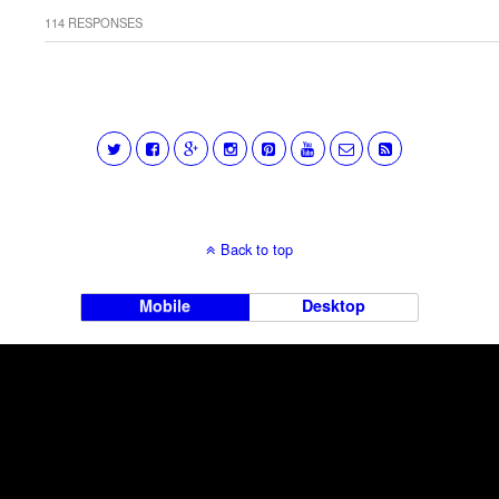
114 RESPONSES
Back to top
Mobile
Desktop