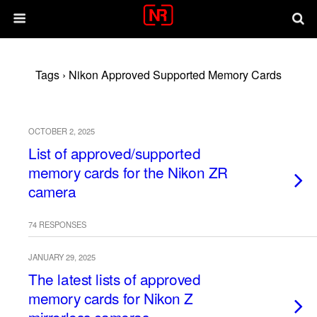
Tags › Nikon Approved Supported Memory Cards
OCTOBER 2, 2025
List of approved/supported
memory cards for the Nikon ZR
camera
74 RESPONSES
JANUARY 29, 2025
The latest lists of approved
memory cards for Nikon Z