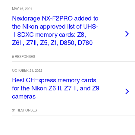
MAY 16, 2024
Nextorage NX-F2PRO added to
the Nikon approved list of UHS-
II SDXC memory cards: Z8,
Z6II, Z7II, Z5, Zf, D850, D780
9 RESPONSES
OCTOBER 21, 2022
Best CFExpress memory cards
for the Nikon Z6 II, Z7 II, and Z9
cameras
31 RESPONSES