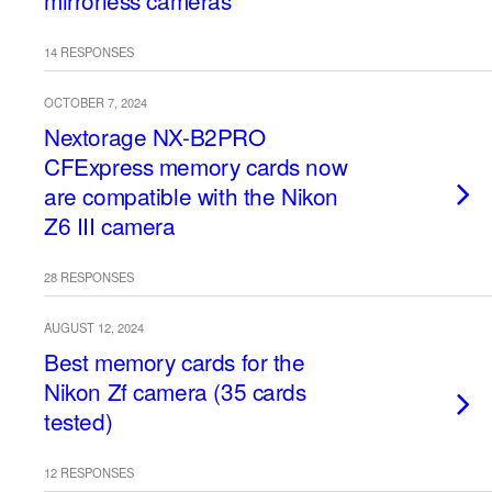
mirrorless cameras
14 RESPONSES
OCTOBER 7, 2024
Nextorage NX-B2PRO
CFExpress memory cards now
are compatible with the Nikon
Z6 III camera
28 RESPONSES
AUGUST 12, 2024
Best memory cards for the
Nikon Zf camera (35 cards
tested)
12 RESPONSES