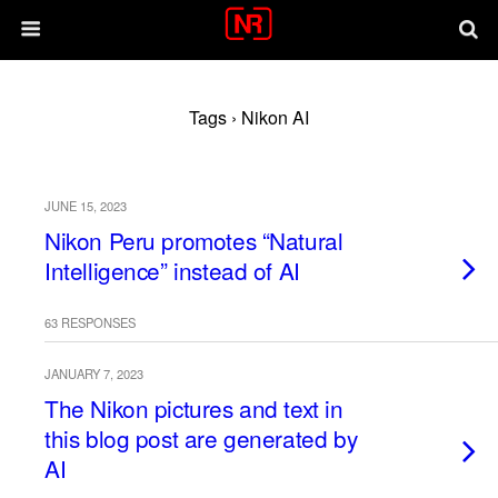
Tags › Nikon AI
JUNE 15, 2023
Nikon Peru promotes “Natural
Intelligence” instead of AI
63 RESPONSES
JANUARY 7, 2023
The Nikon pictures and text in
this blog post are generated by
AI