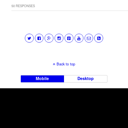
50 RESPONSES
Back to top
Mobile
Desktop