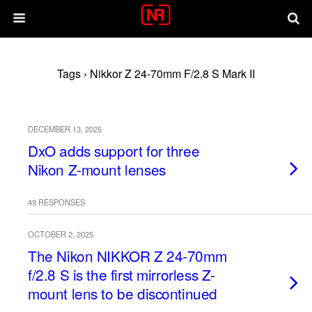
Tags › Nikkor Z 24-70mm F/2.8 S Mark II
DECEMBER 13, 2025
DxO adds support for three
Nikon Z-mount lenses
49 RESPONSES
OCTOBER 2, 2025
The Nikon NIKKOR Z 24-70mm
f/2.8 S is the first mirrorless Z-
mount lens to be discontinued