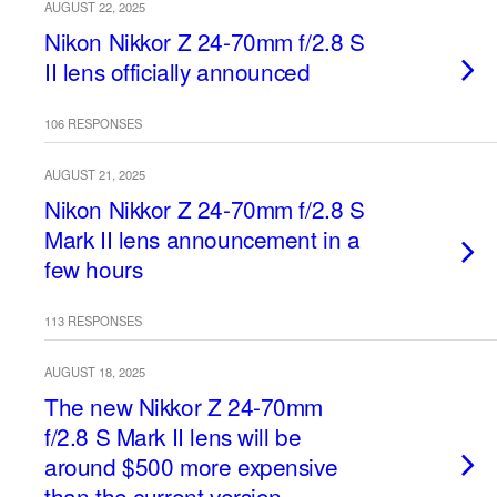
AUGUST 22, 2025
Nikon Nikkor Z 24-70mm f/2.8 S
II lens officially announced
106 RESPONSES
AUGUST 21, 2025
Nikon Nikkor Z 24-70mm f/2.8 S
Mark II lens announcement in a
few hours
113 RESPONSES
AUGUST 18, 2025
The new Nikkor Z 24-70mm
f/2.8 S Mark II lens will be
around $500 more expensive
than the current version