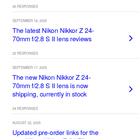
40 RESPONSES
SEPTEMBER 18, 2025
The latest Nikon Nikkor Z 24-
70mm f/2.8 S II lens reviews
22 RESPONSES
SEPTEMBER 17, 2025
The new Nikon Nikkor Z 24-
70mm f/2.8 S II lens is now
shipping, currently in stock
24 RESPONSES
AUGUST 22, 2025
Updated pre-order links for the