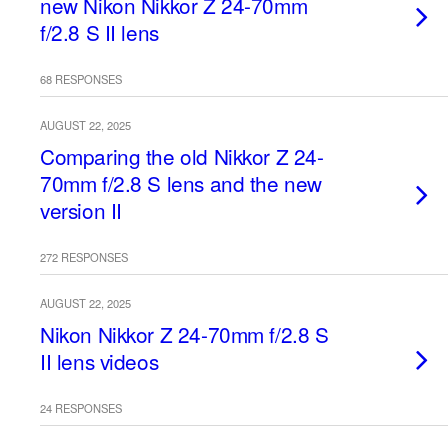
new Nikon Nikkor Z 24-70mm
f/2.8 S II lens
68 RESPONSES
AUGUST 22, 2025
Comparing the old Nikkor Z 24-
70mm f/2.8 S lens and the new
version II
272 RESPONSES
AUGUST 22, 2025
Nikon Nikkor Z 24-70mm f/2.8 S
II lens videos
24 RESPONSES