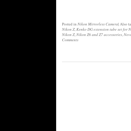
Posted in
Nikon Mirrorless Camera
|
Also t
Nikon Z
,
Kenko DG extension tube set for N
Nikon Z
,
Nikon Z6 and Z7 accessories
,
Novo
Comments