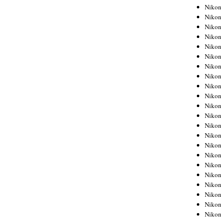
Niko
Niko
Niko
Niko
Niko
Niko
Niko
Niko
Niko
Niko
Nikon
Nikon
Niko
Nikon
Nikon
Niko
Nikon
Nikon
Nikon
Nikon
Nikon
Nikon