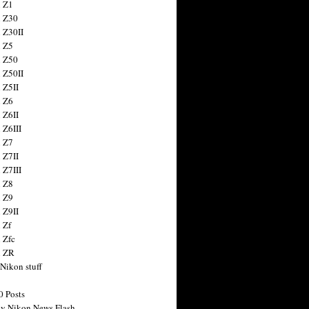
 Z1
 Z30
 Z30II
 Z5
 Z50
 Z50II
 Z5II
 Z6
 Z6II
 Z6III
 Z7
 Z7II
 Z7III
 Z8
 Z9
 Z9II
 Zf
 Zfc
n ZR
 Nikon stuff
0 Posts
y Nikon News Flash