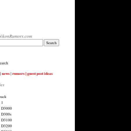
NikonRumors.com
earch
| news | rumors | guest post ideas
ies
back
 1
n D3000
 D300s
n D3100
n D3200