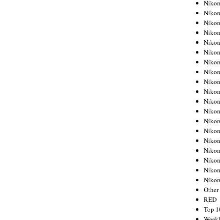
Nikon
Nikon
Nikon
Nikon
Nikon
Nikon
Nikon
Nikon
Nikon
Nikon
Nikon
Nikon
Nikon
Nikon
Nikon
Nikon
Nikon
Nikon
Niko
Other
RED
Top 1
Weekl