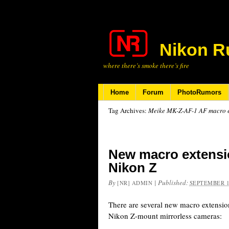
Nikon R
where there’s smoke there’s fire
Home
Forum
PhotoRumors
Tag Archives:
Meike MK-Z-AF-1 AF macro ex
New macro extensio
Nikon Z
By
|
Published:
[NR] ADMIN
SEPTEMBER 1
There are several new macro extensio
Nikon Z-mount mirrorless cameras: