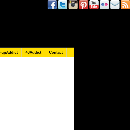
FujiAddict
43Addict
Contact