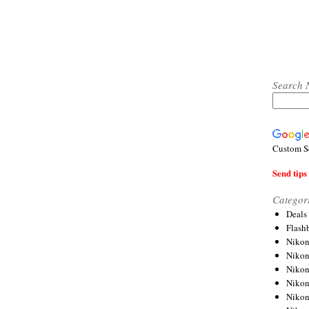
Search 
Custom S
Send tips 
Categor
Deals
Flash
Nikon
Niko
Nikon
Niko
Niko