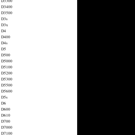
n D3300
n D3400
n D3500
 D3s
n D3x
n D4
n D400
 D4s
n D5
n D500
n D5000
n D5100
n D5200
n D5300
n D5500
n D5600
 D5s
n D6
n D600
n D610
n D700
n D7000
n D7100