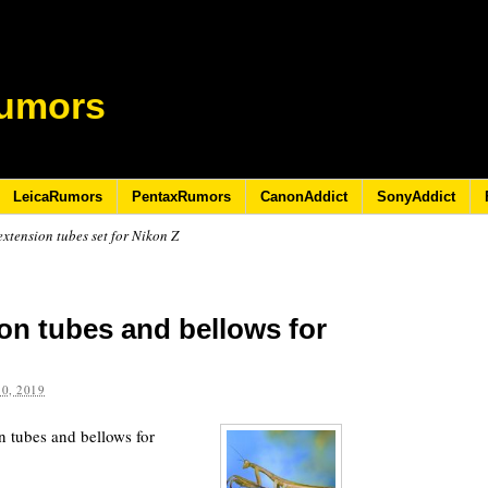
umors
LeicaRumors
PentaxRumors
CanonAddict
SonyAddict
tension tubes set for Nikon Z
n tubes and bellows for
0, 2019
n tubes and bellows for