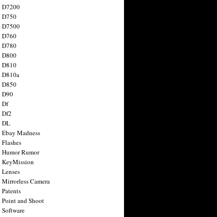
n D7200
n D750
n D7500
n D760
n D780
n D800
n D810
n D810a
n D850
n D90
 Df
 Df2
n DL
 Ebay Madness
 Flashes
n Humor Rumor
 KeyMission
 Lenses
 Mirrorless Camera
 Patents
 Point and Shoot
 Software