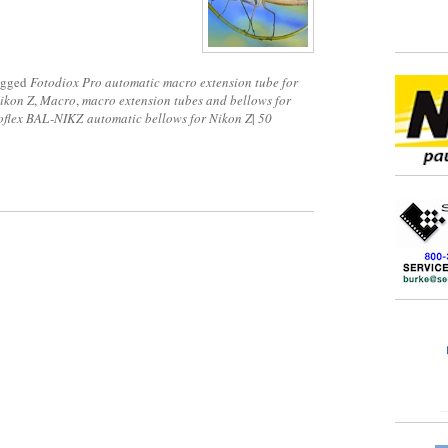
agged
Fotodiox Pro automatic macro extension tube for
ikon Z
,
Macro
,
macro extension tubes and bellows for
flex BAL-NIKZ automatic bellows for Nikon Z
|
50