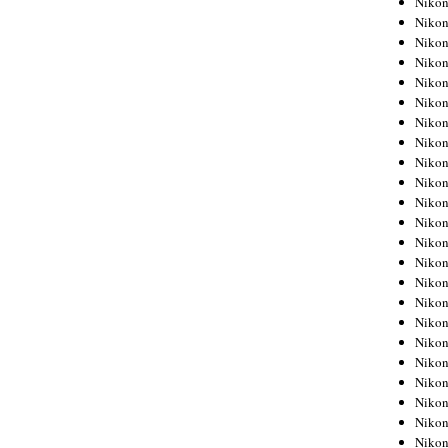
Niko
Niko
Niko
Nikon
Niko
Niko
Niko
Nikon
Niko
Niko
Niko
Niko
Niko
Niko
Niko
Niko
Nikon
Niko
Niko
Niko
Niko
Niko
Niko