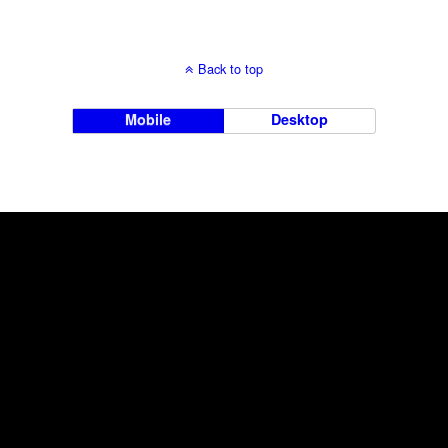
Back to top
Mobile
Desktop