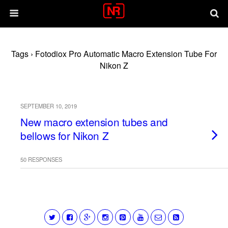
Tags › Fotodiox Pro Automatic Macro Extension Tube For
Nikon Z
SEPTEMBER 10, 2019
New macro extension tubes and
bellows for Nikon Z
50 RESPONSES