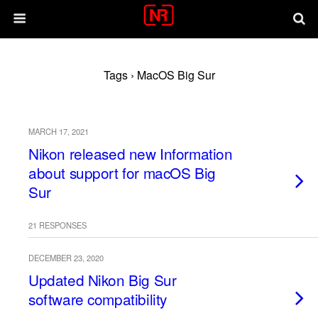
Tags › MacOS Big Sur
MARCH 17, 2021
Nikon released new Information
about support for macOS Big
Sur
21 RESPONSES
DECEMBER 23, 2020
Updated Nikon Big Sur
software compatibility