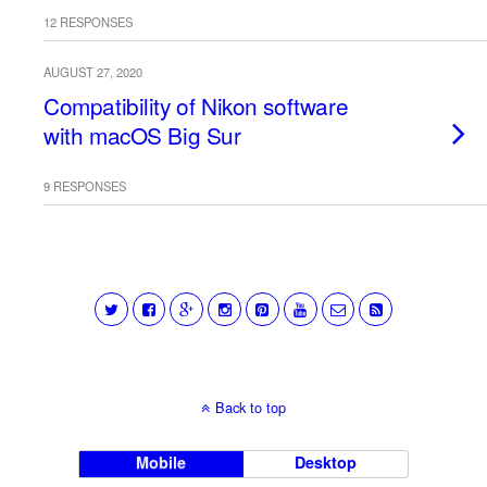
12 RESPONSES
AUGUST 27, 2020
Compatibility of Nikon software
with macOS Big Sur
9 RESPONSES
Back to top
Mobile
Desktop