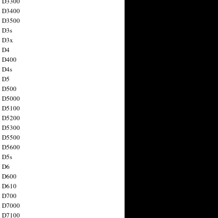
n D3300
n D3400
n D3500
 D3s
n D3x
n D4
n D400
 D4s
n D5
n D500
n D5000
n D5100
n D5200
n D5300
n D5500
n D5600
 D5s
n D6
n D600
n D610
n D700
n D7000
n D7100