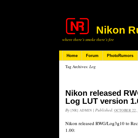
Nikon R
where there’s smoke there’s fire
Home
Forum
PhotoRumors
Tag Archives:
Log
Nikon released RW
Log LUT version 1.
By
|
Published:
[NR] ADMIN
OCTOBER 22,
Nikon released RWG/Log3g10 to Re
1.00: