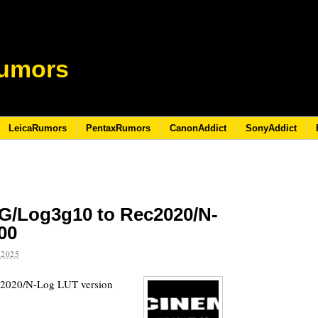
umors
LeicaRumors
PentaxRumors
CanonAddict
SonyAddict
G/Log3g10 to Rec2020/N-
00
 2025
c2020/N-Log LUT version