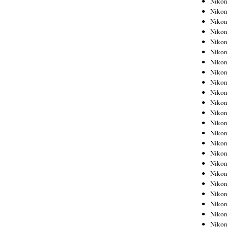
Niko
Niko
Niko
Nikon
Niko
Niko
Niko
Nikon
Niko
Niko
Niko
Niko
Niko
Niko
Niko
Niko
Nikon
Niko
Niko
Niko
Niko
Niko
Niko