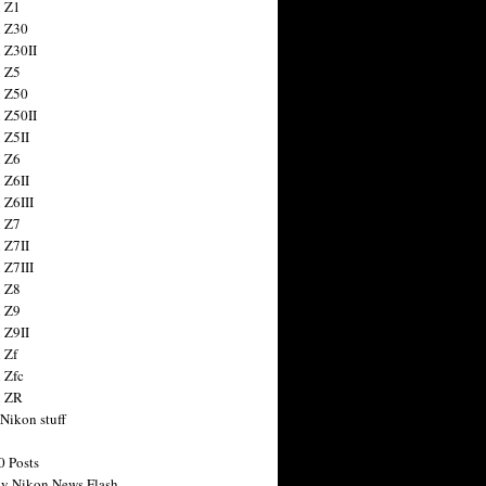
 Z1
 Z30
 Z30II
 Z5
 Z50
 Z50II
 Z5II
 Z6
 Z6II
 Z6III
 Z7
 Z7II
 Z7III
 Z8
 Z9
 Z9II
 Zf
 Zfc
n ZR
 Nikon stuff
0 Posts
y Nikon News Flash