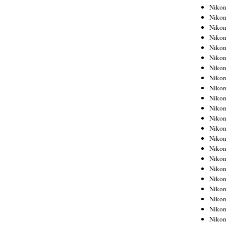
Niko
Niko
Niko
Niko
Niko
Niko
Niko
Niko
Niko
Niko
Nikon
Nikon
Niko
Nikon
Nikon
Niko
Nikon
Nikon
Nikon
Nikon
Nikon
Nikon