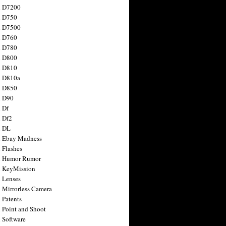
n D7200
n D750
n D7500
n D760
n D780
n D800
n D810
n D810a
n D850
n D90
 Df
 Df2
n DL
 Ebay Madness
 Flashes
n Humor Rumor
 KeyMission
 Lenses
 Mirrorless Camera
 Patents
 Point and Shoot
 Software