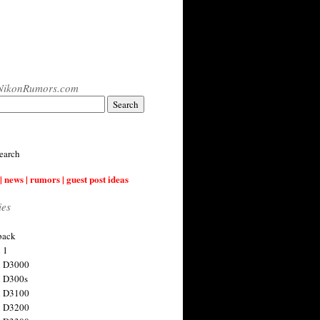
NikonRumors.com
earch
| news | rumors | guest post ideas
ies
back
 1
n D3000
 D300s
n D3100
n D3200