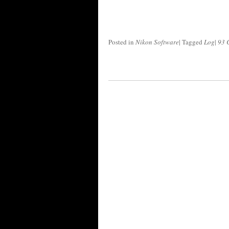
Posted in
Nikon Software
|
Tagged
Log
|
93 