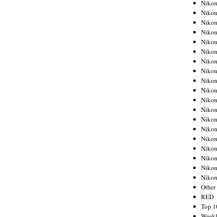
Nikon
Nikon
Nikon
Nikon
Nikon
Nikon
Nikon
Nikon
Nikon
Nikon
Nikon
Nikon
Nikon
Nikon
Nikon
Nikon
Nikon
Nikon
Niko
Other
RED
Top 1
Weekl