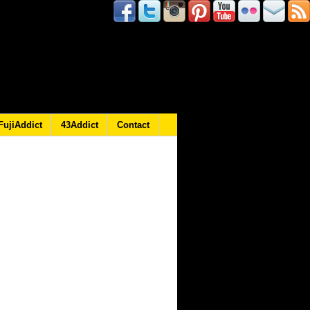
FujiAddict
43Addict
Contact