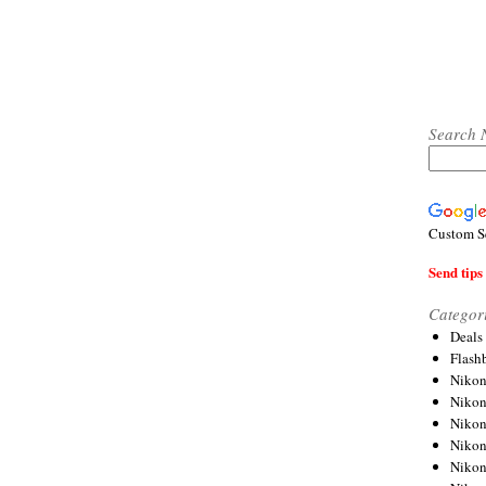
Search 
Custom S
Send tips 
Categor
Deals
Flash
Nikon
Niko
Nikon
Niko
Niko