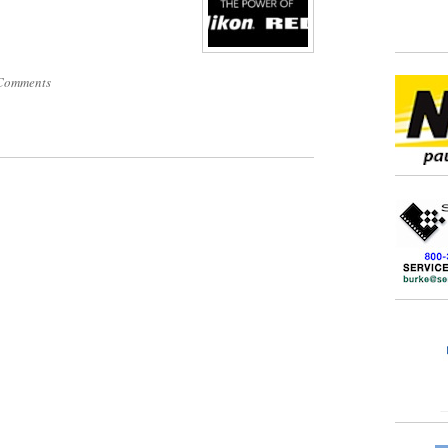
Comments