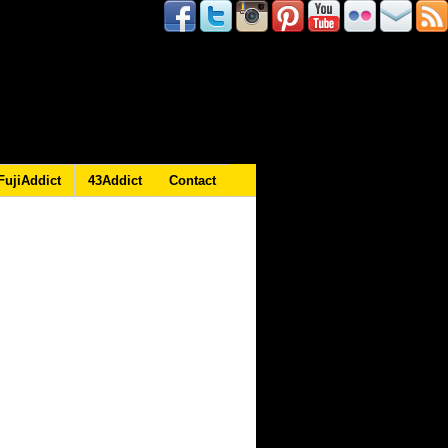
FujiAddict
43Addict
Contact