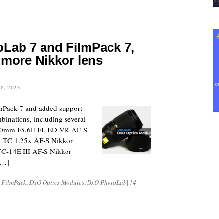
Lab 7 and FilmPack 7,
 more Nikkor lens
8, 2023
Pack 7 and added support
binations, including several
800mm F5.6E FL ED VR AF-S
 TC 1.25x AF-S Nikkor
C-14E III AF-S Nikkor
[…]
 FilmPack
,
DxO Optics Modules
,
DxO PhotoLab
|
14