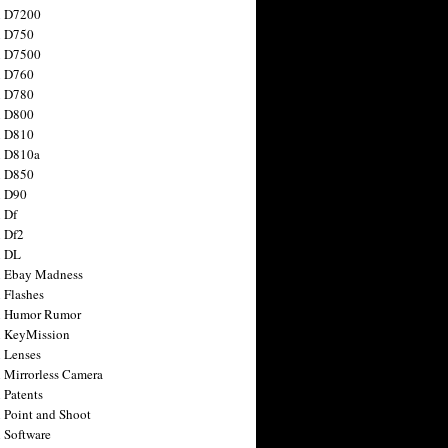
n D7200
n D750
n D7500
n D760
n D780
n D800
n D810
n D810a
n D850
n D90
 Df
 Df2
n DL
 Ebay Madness
 Flashes
n Humor Rumor
 KeyMission
 Lenses
 Mirrorless Camera
 Patents
 Point and Shoot
 Software