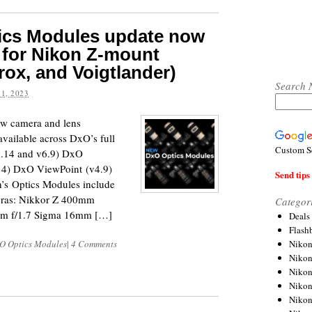
tics Modules update now
 for Nikon Z-mount
trox, and Voigtlander)
Search 
1, 2023
w camera and lens
vailable across DxO’s full
Custom S
5.14 and v6.9) DxO
4) DxO ViewPoint (v4.9)
Send tips 
’s Optics Modules include
meras: Nikkor Z 400mm
Categor
mm f/1.7 Sigma 16mm […]
Deals
Flash
Nikon
O Optics Modules
|
4 Comments
Niko
Nikon
Niko
Niko