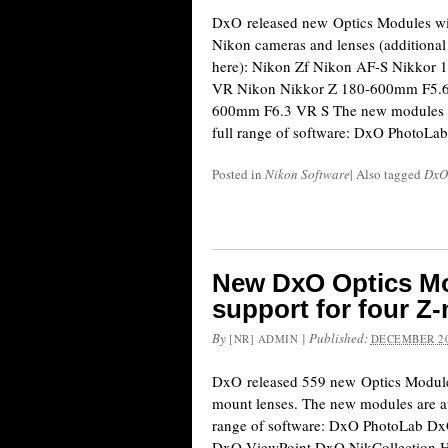
DxO released new Optics Modules wit
Nikon cameras and lenses (additional 
here): Nikon Zf Nikon AF-S Nikkor
VR Nikon Nikkor Z 180-600mm F5.6
600mm F6.3 VR S The new modules ar
full range of software: DxO PhotoL
Posted in
Nikon Software
|
Also tagged
DxO
New DxO Optics Mo
support for four Z
By
|
Published:
[NR] ADMIN
DECEMBER 20
DxO released 559 new Optics Modules
mount lenses. The new modules are av
range of software: DxO PhotoLab 
DxO ViewPoint DxO NikCollection Here