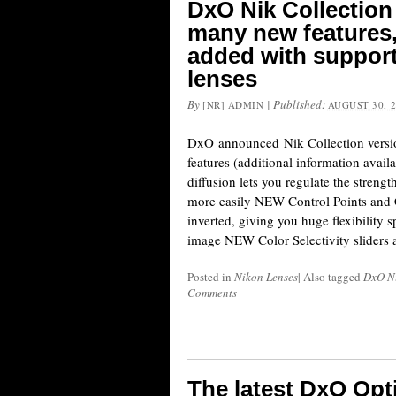
DxO Nik Collection 
many new features
added with support
lenses
By
|
Published:
[NR] ADMIN
AUGUST 30, 
DxO announced Nik Collection versio
features (additional information avai
diffusion lets you regulate the strengt
more easily NEW Control Points and 
inverted, giving you huge flexibility s
image NEW Color Selectivity sliders 
Posted in
Nikon Lenses
|
Also tagged
DxO Ni
Comments
The latest DxO Op