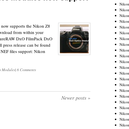
Niko
Niko
Niko
Niko
s now supports the Nikon Z8
Niko
ownload from within your
Niko
PureRAW DxO FilmPack DxO
Niko
Niko
 press release can be found
Niko
 NEF files support: Nikon
Niko
Nikon
Nikon
s Modules
|
6 Comments
Niko
Nikon
Nikon
Niko
Nikon
Newer posts
»
Nikon
Nikon
Nikon
Nikon
Nikon