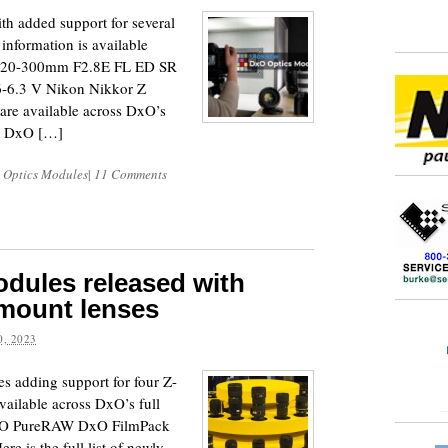
h added support for several
information is available
 120-300mm F2.8E FL ED SR
-6.3 V Nikon Nikkor Z
e available across DxO’s
ab DxO […]
 Optics Modules
|
11 Comments
dules released with
-mount lenses
, 2023
 adding support for four Z-
ailable across DxO’s full
DxO PureRAW DxO FilmPack
 is the full list of newly