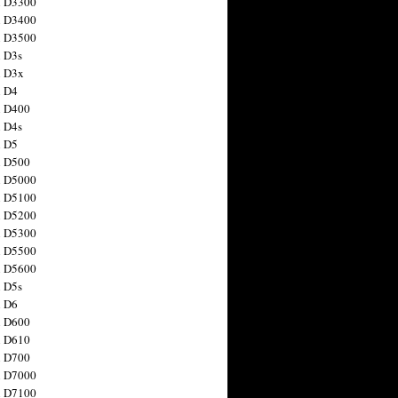
n D3300
n D3400
n D3500
 D3s
n D3x
n D4
n D400
 D4s
n D5
n D500
n D5000
n D5100
n D5200
n D5300
n D5500
n D5600
 D5s
n D6
n D600
n D610
n D700
n D7000
n D7100