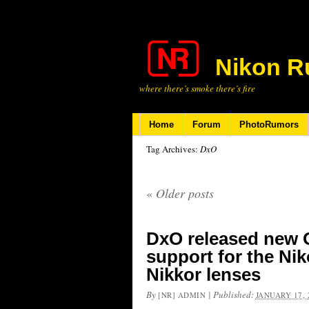
Nikon R
where there’s smoke there’s fire
Home
Forum
PhotoRumors
Tag Archives:
DxO
«
Older posts
DxO released new 
support for the Ni
Nikkor lenses
By
|
Published:
[NR] ADMIN
JANUARY 17, 