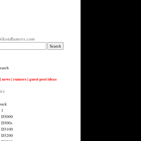
NikonRumors.com
earch
| news | rumors | guest post ideas
ies
back
 1
n D3000
 D300s
n D3100
n D3200