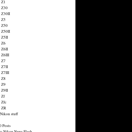
 Z1
 Z30
 Z30II
 Z5
 Z50
 Z50II
 Z5II
 Z6
 Z6II
 Z6III
 Z7
 Z7II
 Z7III
 Z8
 Z9
 Z9II
 Zf
 Zfc
n ZR
 Nikon stuff
0 Posts
y Nikon News Flash