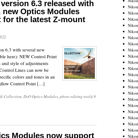
Niko
version 6.3 released with
Niko
, new Optics Modules
Niko
 for the latest Z-mount
Nikon
Niko
Niko
2023
Niko
Nikon
n 6.3 with several new
Niko
Niko
lable here): NEW Control Point
Niko
h and style of adjustments
Niko
Control Lines can now be
Niko
pecific colors and tones in an
Niko
allow Control Point […]
Niko
Niko
k Collection
,
DxO Optics Modules
,
photo editing tools
|
9
Nikon
Niko
Niko
Niko
Niko
Niko
tics Modules now support
Niko