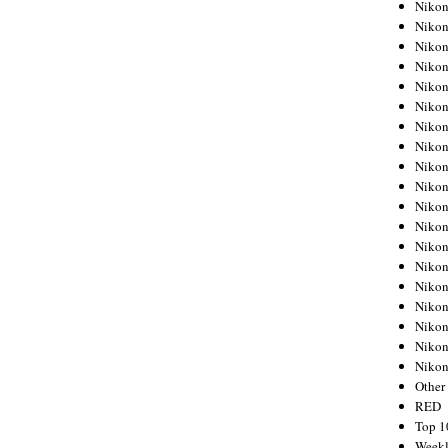
Nikon
Nikon
Nikon
Nikon
Nikon
Nikon
Nikon
Nikon
Nikon
Nikon
Nikon
Nikon
Nikon
Nikon
Nikon
Nikon
Nikon
Nikon
Niko
Other
RED
Top 1
Weekl