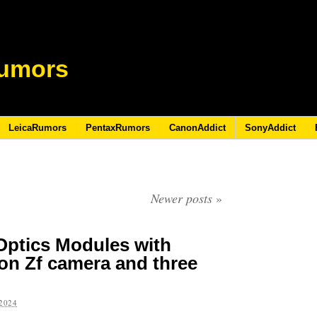
umors
LeicaRumors
PentaxRumors
CanonAddict
SonyAddict
Newer posts
»
Optics Modules with
kon Zf camera and three
2024