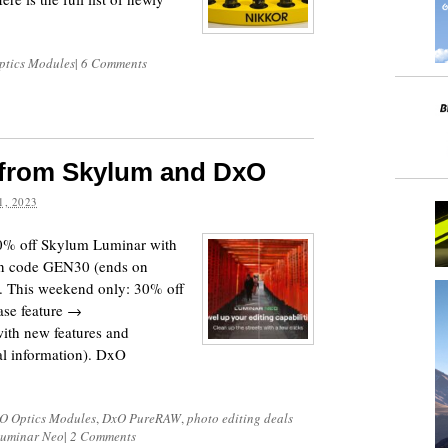
ptics Modules
|
6 Comments
s from Skylum and DxO
, 2023
0% off Skylum Luminar with
on code GEN30 (ends on
). This weekend only: 30% off
se feature →
ith new features and
nal information). DxO
O Optics Modules
,
DxO PureRAW
,
photo editing deals
Luminar Neo
|
2 Comments