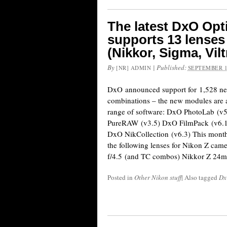
The latest DxO Op
supports 13 lenses
(Nikkor, Sigma, Vil
By
|
Published:
[NR] ADMIN
SEPTEMBER 1
DxO announced support for 1,528 ne
combinations – the new modules are a
range of software: DxO PhotoLab (v
PureRAW (v3.5) DxO FilmPack (v6.1
DxO NikCollection (v6.3) This month
the following lenses for Nikon Z ca
f/4.5 (and TC combos) Nikkor Z 24
Posted in
Other Nikon stuff
|
Also tagged
Dx