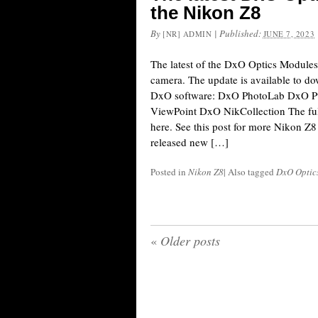
the Nikon Z8
By
|
Published:
[NR] ADMIN
JUNE 7, 2023
The latest of the DxO Optics Module
camera. The update is available to d
DxO software: DxO PhotoLab DxO 
ViewPoint DxO NikCollection The full
here. See this post for more Nikon Z8
released new […]
Posted in
Nikon Z8
|
Also tagged
DxO Optic
«
Older posts