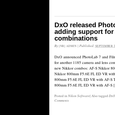
DxO released Photo
adding support for
combinations
By
|
Published:
[NR] ADMIN
SEPTEMBER 2
DxO announced PhotoLab 7 and Film
for another 1185 camera and lens com
new Nikkor combos: AF-S Nikkor 
Nikkor 800mm F5.6E FL ED VR with
800mm F5.6E FL ED VR with AF-S T
800mm F5.6E FL ED VR with AF-S 
Posted in
Nikon Software
|
Also tagged
DxO
Comments