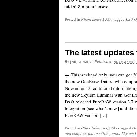
added Z-mount lenses:
Posted in
Nikon Lenses
|
Also tagged
DxO O
The latest update
By
|
Published:
[NR] ADMIN
NOVEMBER 11
→ This weekend only: you can get 3
the new GenErase feature with coup
November 13, additional information
the new Skylum Luminar with GenEra
DxO released PureRAW version 3.7 w
integration (see what’s new | additio
PureRAW version […]
Posted in
Other Nikon stuff
|
Also tagged
Dx
and coupons
,
photo editing tools
,
Skylum 