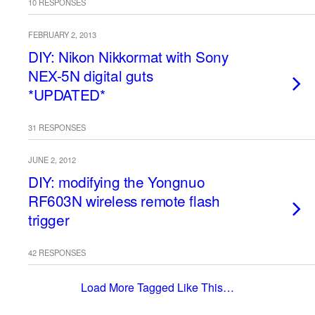
10 RESPONSES
FEBRUARY 2, 2013
DIY: Nikon Nikkormat with Sony
NEX-5N digital guts
*UPDATED*
31 RESPONSES
JUNE 2, 2012
DIY: modifying the Yongnuo
RF603N wireless remote flash
trigger
42 RESPONSES
Load More Tagged Like This…