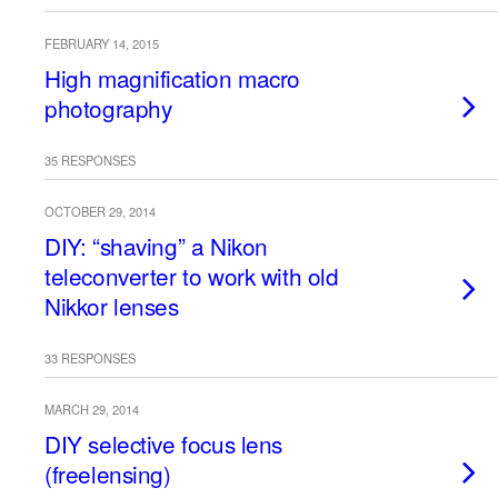
FEBRUARY 14, 2015
High magnification macro
photography
35 RESPONSES
OCTOBER 29, 2014
DIY: “shaving” a Nikon
teleconverter to work with old
Nikkor lenses
33 RESPONSES
MARCH 29, 2014
DIY selective focus lens
(freelensing)