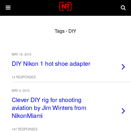
Tags › DIY
MAY 16, 2015
DIY Nikon 1 hot shoe adapter
14 RESPONSES
MAY 4, 2015
Clever DIY rig for shooting
aviation by Jim Winters from
NikonMiami
147 RESPONSES