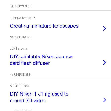
18 RESPONSES
FEBRUARY 16, 2014
Creating miniature landscapes
18 RESPONSES
JUNE 3, 2013
DIY: printable Nikon bounce
card flash diffuser
45 RESPONSES
APRIL 10, 2013
DIY Nikon 1 J1 rig used to
record 3D video