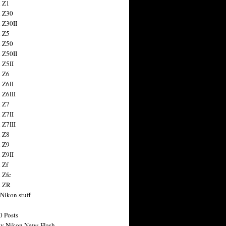
 Z1
 Z30
 Z30II
 Z5
 Z50
 Z50II
 Z5II
 Z6
 Z6II
 Z6III
 Z7
 Z7II
 Z7III
 Z8
 Z9
 Z9II
 Zf
 Zfc
n ZR
 Nikon stuff
0 Posts
y Nikon News Flash