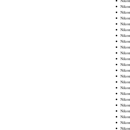
Niko
Niko
Niko
Nikon
Niko
Niko
Niko
Nikon
Niko
Niko
Niko
Niko
Niko
Niko
Niko
Niko
Nikon
Niko
Niko
Niko
Niko
Niko
Niko