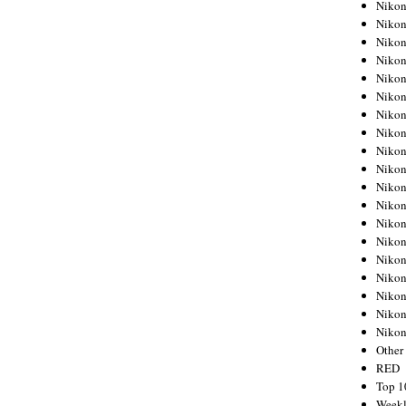
Nikon
Nikon
Nikon
Nikon
Nikon
Nikon
Nikon
Nikon
Nikon
Nikon
Nikon
Nikon
Nikon
Nikon
Nikon
Nikon
Nikon
Nikon
Niko
Other
RED
Top 1
Weekl