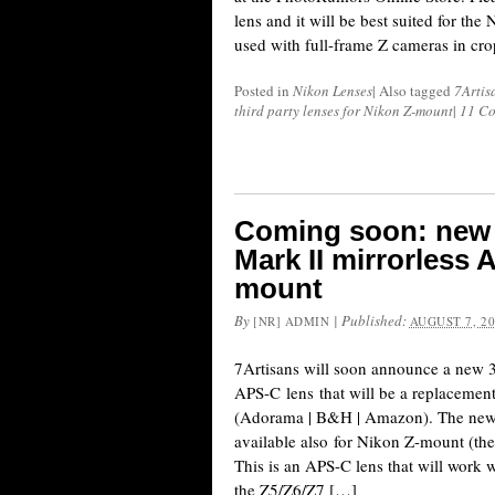
lens and it will be best suited for th
used with full-frame Z cameras in cr
Posted in
Nikon Lenses
|
Also tagged
7Artis
third party lenses for Nikon Z-mount
|
11 C
Coming soon: new 
Mark II mirrorless 
mount
By
|
Published:
[NR] ADMIN
AUGUST 7, 2
7Artisans will soon announce a new 
APS-C lens that will be a replacemen
(Adorama | B&H | Amazon). The new M
available also for Nikon Z-mount (th
This is an APS-C lens that will work 
the Z5/Z6/Z7 […]