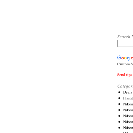
Search 
Custom S
Send tips 
Categor
Deals
Flash
Nikon
Niko
Nikon
Niko
Niko