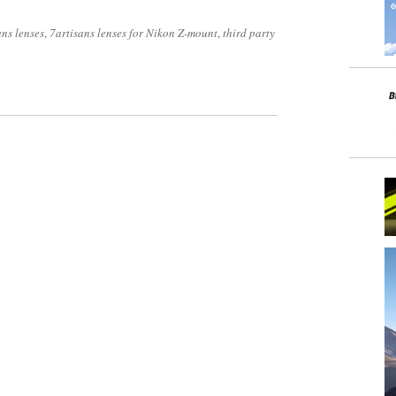
ans lenses
,
7artisans lenses for Nikon Z-mount
,
third party