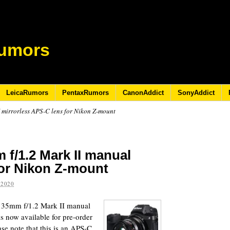
umors
LeicaRumors
PentaxRumors
CanonAddict
SonyAddict
 mirrorless APS-C lens for Nikon Z-mount
 f/1.2 Mark II manual
for Nikon Z-mount
 2020
n 35mm f/1.2 Mark II manual
s now available for pre-order
se note that this is an APS-C