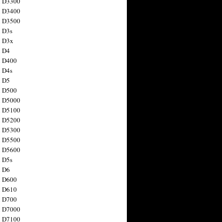
n D3300
n D3400
n D3500
 D3s
n D3x
n D4
n D400
 D4s
n D5
n D500
n D5000
n D5100
n D5200
n D5300
n D5500
n D5600
 D5s
n D6
n D600
n D610
n D700
n D7000
n D7100