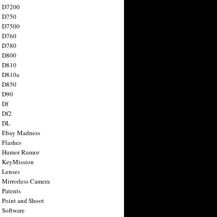
n D7200
n D750
n D7500
n D760
n D780
n D800
n D810
n D810a
n D850
n D90
 Df
 Df2
n DL
 Ebay Madness
 Flashes
n Humor Rumor
 KeyMission
 Lenses
 Mirrorless Camera
 Patents
 Point and Shoot
 Software