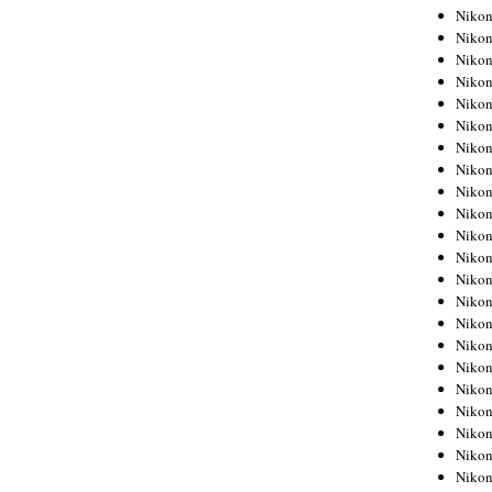
Niko
Niko
Niko
Niko
Niko
Niko
Niko
Niko
Niko
Niko
Nikon
Nikon
Niko
Nikon
Nikon
Niko
Nikon
Nikon
Nikon
Nikon
Nikon
Nikon