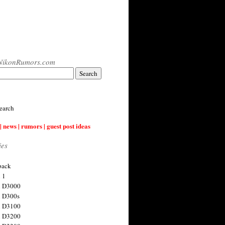
NikonRumors.com
earch
| news | rumors | guest post ideas
ies
back
 1
n D3000
 D300s
n D3100
n D3200