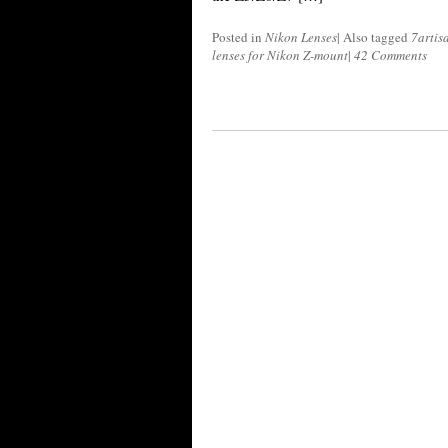
Posted in
Nikon Lenses
|
Also tagged
7artis
lenses for Nikon Z-mount
|
42 Comments