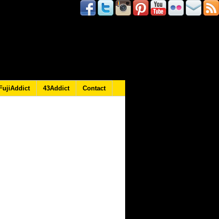
FujiAddict
43Addict
Contact