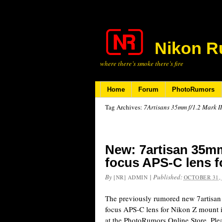
Nikon R
where there’s smoke there’s fire
Home
Forum
PhotoRumors
Tag Archives:
7Artisans 35mm f/1.2 Mark II
New: 7artisan 35mm
focus APS-C lens 
By
|
Published:
[NR] ADMIN
OCTOBER 31,
The previously rumored new 7artisa
focus APS-C lens for Nikon Z mount i
at the PhotoRumors Online Store. Plea