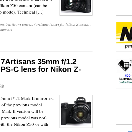
e Nikon Z50 camera (can be
op mode). Technical […]
ans
,
7artisans lenses
,
7artisans lenses for Nikon Z-mount
,
omments
7Artisans 35mm f/1.2
APS-C lens for Nikon Z-
020
35mm f/1.2 Mark II mirrorless
t of the previous model
ark II version will be
e previous model was not).
with the Nikon Z50 or with