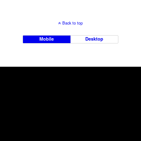
Back to top
Mobile
Desktop