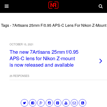
Tags › 7Artisans 25mm F/0.95 APS-C Lens For Nikon Z-Mount
OCTOBER 15, 2021
The new 7Artisans 25mm f/0.95
APS-C lens for Nikon Z-mount
is now released and available
25 RESPONSES