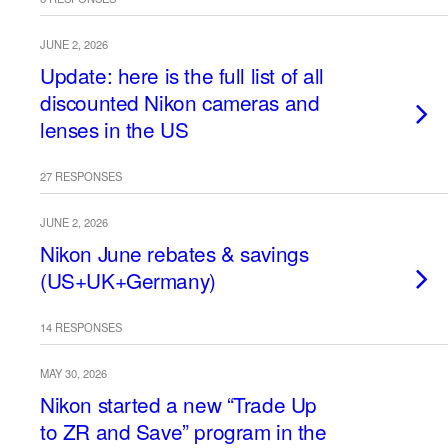
JUNE 2, 2026
Update: here is the full list of all
discounted Nikon cameras and
lenses in the US
27 RESPONSES
JUNE 2, 2026
Nikon June rebates & savings
(US+UK+Germany)
14 RESPONSES
MAY 30, 2026
Nikon started a new “Trade Up
to ZR and Save” program in the