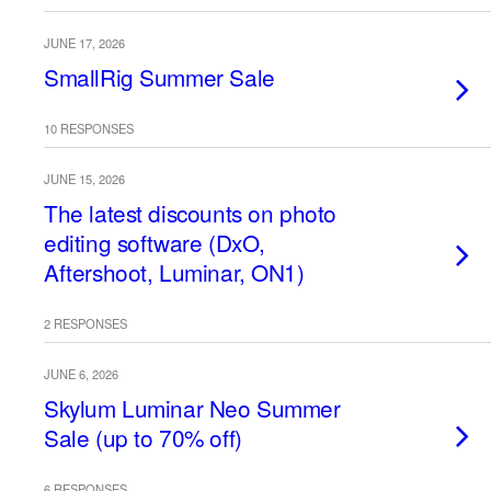
JUNE 17, 2026
SmallRig Summer Sale
10 RESPONSES
JUNE 15, 2026
The latest discounts on photo
editing software (DxO,
Aftershoot, Luminar, ON1)
2 RESPONSES
JUNE 6, 2026
Skylum Luminar Neo Summer
Sale (up to 70% off)
6 RESPONSES