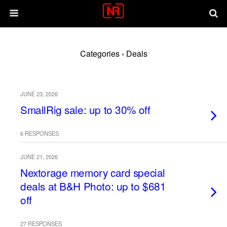
Categories ›
Deals
JUNE 23, 2026
SmallRig sale: up to 30% off
6 RESPONSES
JUNE 21, 2026
Nextorage memory card special
deals at B&H Photo: up to $681
off
27 RESPONSES