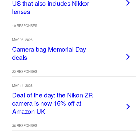
US that also includes Nikkor
lenses
19 RESPONSES
MAY 23, 2026
Camera bag Memorial Day
deals
22 RESPONSES
MAY 14, 2026
Deal of the day: the Nikon ZR
camera is now 16% off at
Amazon UK
36 RESPONSES