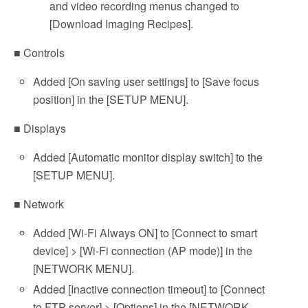
and video recording menus changed to
[Download Imaging Recipes].
■ Controls
Added [On saving user settings] to [Save focus
position] in the [SETUP MENU].
■ Displays
Added [Automatic monitor display switch] to the
[SETUP MENU].
■ Network
Added [Wi-Fi Always ON] to [Connect to smart
device] > [Wi-Fi connection (AP mode)] in the
[NETWORK MENU].
Added [Inactive connection timeout] to [Connect
to FTP server] > [Options] in the [NETWORK