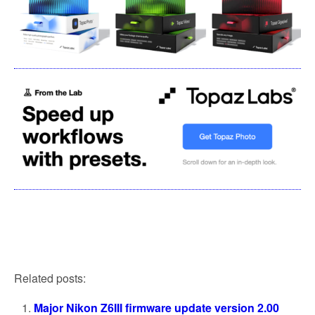
Related posts:
Major Nikon Z6III firmware update version 2.00