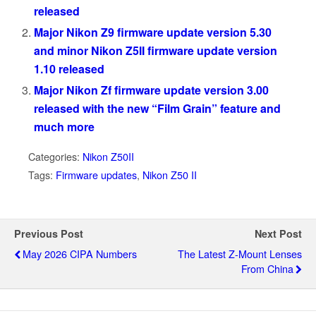
released
Major Nikon Z9 firmware update version 5.30
and minor Nikon Z5II firmware update version
1.10 released
Major Nikon Zf firmware update version 3.00
released with the new “Film Grain” feature and
much more
Categories:
Nikon Z50II
Tags:
Firmware updates
,
Nikon Z50 II
Previous Post
Next Post
May 2026 CIPA Numbers
The Latest Z-Mount Lenses
From China