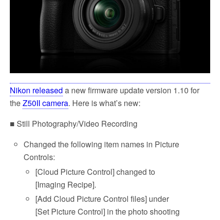
Nikon released
a new firmware update version 1.10 for
the
Z50II camera
. Here is what’s new:
■ Still Photography/Video Recording
Changed the following item names in Picture
Controls:
[Cloud Picture Control] changed to
[Imaging Recipe].
[Add Cloud Picture Control files] under
[Set Picture Control] in the photo shooting