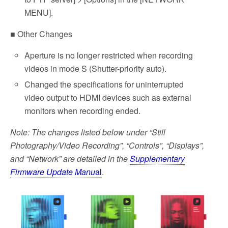
MENU].
■ Other Changes
Aperture is no longer restricted when recording
videos in mode S (Shutter-priority auto).
Changed the specifications for uninterrupted
video output to HDMI devices such as external
monitors when recording ended.
Note: The changes listed below under “Still
Photography/Video Recording”, “Controls”, “Displays”,
and “Network” are detailed in the
Supplementary
Firmware Update Manu
al
.