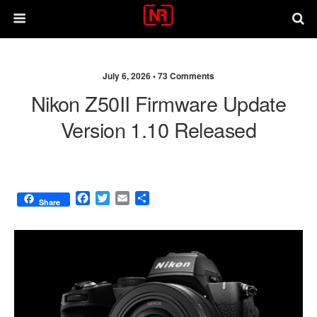
July 6, 2026 •
73 Comments
Nikon Z50II Firmware Update
Version 1.10 Released
F
T
E
S
Share
a
w
m
h
c
i
a
a
e
t
i
r
b
t
l
e
o
e
o
r
k