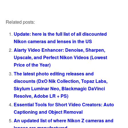
Related posts:
Update: here is the full list of all discounted
Nikon cameras and lenses in the US
Aiarty Video Enhancer: Denoise, Sharpen,
Upscale, and Perfect Nikon Videos (Lowest
Price of the Year)
The latest photo editing releases and
discounts (DxO Nik Collection, Topaz Labs,
Skylum Luminar Neo, Blackmagic DaVinci
Resolve, Adobe LR + PS)
Essential Tools for Short Video Creators: Auto
Captioning and Object Removal
An updated list of where Nikon Z cameras and
lenses are manufactured