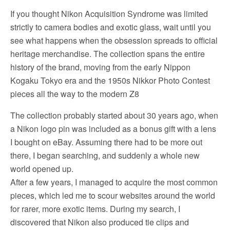
If you thought Nikon Acquisition Syndrome was limited
strictly to camera bodies and exotic glass, wait until you
see what happens when the obsession spreads to official
heritage merchandise. The collection spans the entire
history of the brand, moving from the early Nippon
Kogaku Tokyo era and the 1950s Nikkor Photo Contest
pieces all the way to the modern Z8
The collection probably started about 30 years ago, when
a Nikon logo pin was included as a bonus gift with a lens
I bought on eBay. Assuming there had to be more out
there, I began searching, and suddenly a whole new
world opened up.
After a few years, I managed to acquire the most common
pieces, which led me to scour websites around the world
for rarer, more exotic items. During my search, I
discovered that Nikon also produced tie clips and