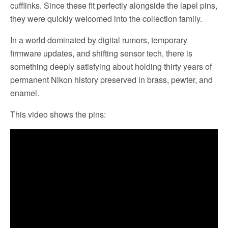
cufflinks. Since these fit perfectly alongside the lapel pins,
they were quickly welcomed into the collection family.
In a world dominated by digital rumors, temporary
firmware updates, and shifting sensor tech, there is
something deeply satisfying about holding thirty years of
permanent Nikon history preserved in brass, pewter, and
enamel.
This video shows the pins: