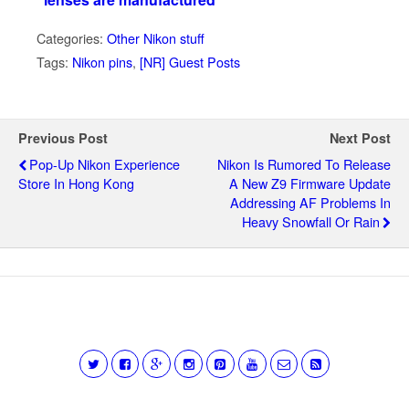
Categories:
Other Nikon stuff
Tags:
Nikon pins
,
[NR] Guest Posts
Previous Post
Next Post
Pop-Up Nikon Experience
Nikon Is Rumored To Release
Store In Hong Kong
A New Z9 Firmware Update
Addressing AF Problems In
Heavy Snowfall Or Rain