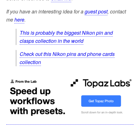
If you have an interesting idea for a
guest post
, contact
me
here
.
This is probably the biggest Nikon pin and
clasps collection in the world
Check out this Nikon pins and phone cards
collection