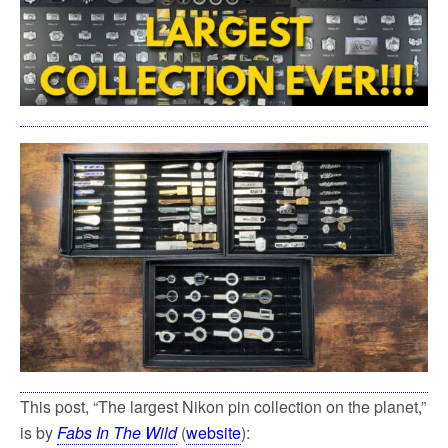
This post, “The largest Nikon pin collection on the planet,”
is by
Fabs In The Wild
(
website
):