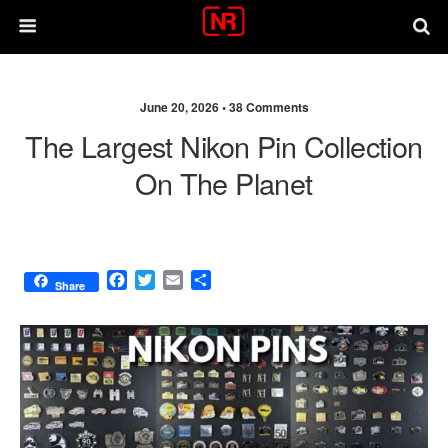
June 20, 2026 •
38 Comments
The Largest Nikon Pin Collection
On The Planet
F
T
E
S
Share
a
w
m
h
c
i
a
a
e
t
i
r
b
t
l
e
o
e
o
r
k