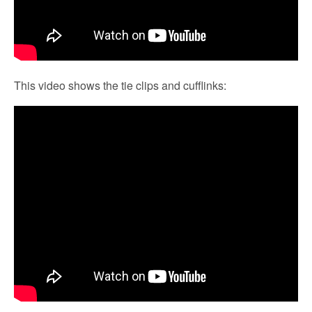
This video shows the tie clips and cufflinks: