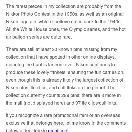
The rarest pieces in my collection are probably from the
Nikkor Photo Contest in the 1950s, as well as an original
Nikon logo pin, which I believe dates back to the 1940s.
All the White House ones, the Olympic series, and the hot
air balloon series are quite rare.
There are still at least 20 known pins missing from my
collection that I have spotted in other online displays,
meaning the hunt is far from over. Nikon continues to
produce these lovely trinkets, ensuring the fun carries on,
even though this is already likely the largest collection of
Nikon pins, tie clips, and cuff links on the planet. The
collection currently counts 289 pins; there are 8 more in
the mail (not displayed here) and 97 tie clips/cufflinks.
If you recognize a rare promotional item or an overseas
exclusive that belongs here, let me know in the comments
below or feel free to
email me
!