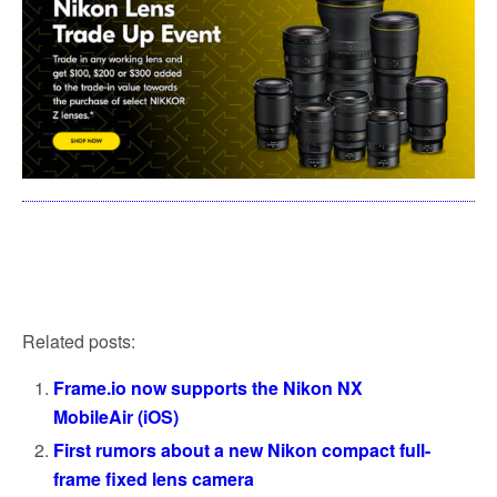
Related posts:
Frame.io now supports the Nikon NX
MobileAir (iOS)
First rumors about a new Nikon compact full-
frame fixed lens camera