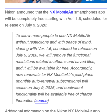
Nikon announed that the
NX MobileAir
smartphones app
will be completely free starting with Ver. 1.6, scheduled for
release on July 9, 2026:
To allow more people to use NX MobileAir
without restrictions and with peace of mind,
starting with Ver. 1.6, scheduled for release on
July 9, 2026, we will remove the functional
restrictions related to albums and saved files,
and it will be available for free. Accordingly,
new renewals for NX MobileAir’s paid plans
(monthly auto-renewal subscriptions) will
cease on July 9, 2026, and equivalent
functionality will be available free of charge
thereafter. (
source
)
Additional information on the Nikon NX MobileAir app