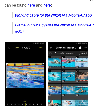
can be found
here
and
here
:
Working cable for the Nikon NX MobileAir app
Frame.io now supports the Nikon NX MobileAir
(iOS)