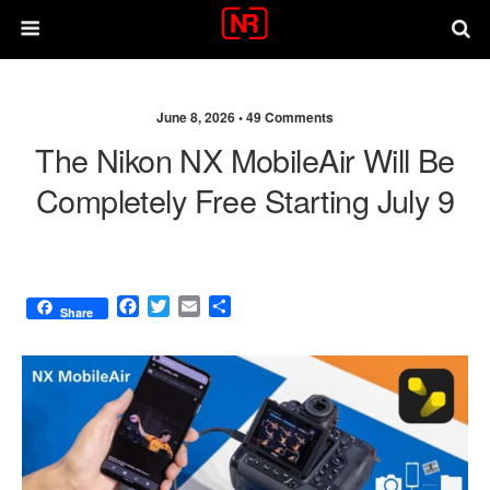
June 8, 2026 •
49 Comments
The Nikon NX MobileAir Will Be
Completely Free Starting July 9
F
T
E
S
Share
a
w
m
h
c
i
a
a
e
t
i
r
b
t
l
e
o
e
o
r
k