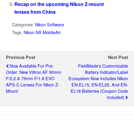
Recap on the upcoming Nikon Z-mount
lenses from China
Categories:
Nikon Software
Tags:
Nikon NX MobileAir
Previous Post
Next Post
Now Available For Pre-
FieldMade's Customizable
Order: New Viltrox AF 90mm
Battery Indicator/label
F/2.2 & 75mm F/1.8 EVO
Ecosystem Now Includes Nikon
APS-C Lenses For Nikon Z-
EN-EL15, EN-EL25, And EN-
Mount
EL18 Batteries (coupon Code
Included)