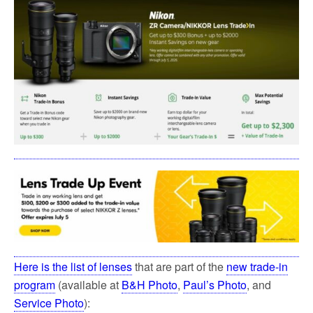
Here is the list of lenses
that are part of the
new trade-in
program
(available at
B&H Photo
,
Paul’s Photo
, and
Service Photo
):