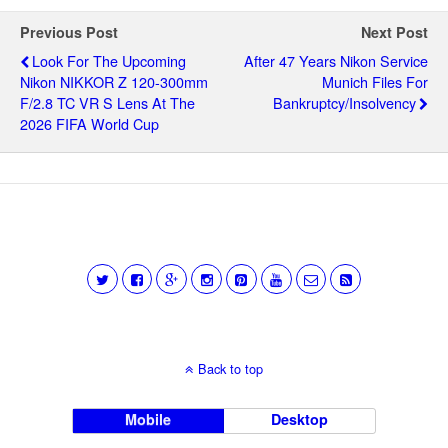
Previous Post
Next Post
Look For The Upcoming
After 47 Years Nikon Service
Nikon NIKKOR Z 120-300mm
Munich Files For
F/2.8 TC VR S Lens At The
Bankruptcy/insolvency
2026 FIFA World Cup
Back to top
Mobile
Desktop