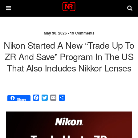
May 30, 2026 •
19 Comments
Nikon Started A New “Trade Up To
ZR And Save” Program In The US
That Also Includes Nikkor Lenses
F
T
E
S
Share
a
w
m
h
c
i
a
a
e
t
i
r
b
t
l
e
o
e
o
r