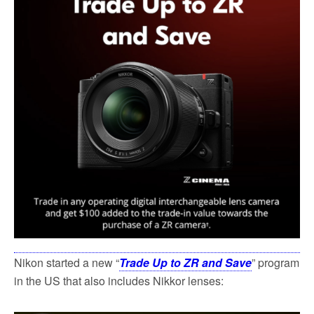
k
Nikon started a new “
Trade Up to ZR and Save
” program
in the US that also includes Nikkor lenses: