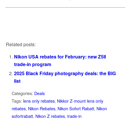
Related posts:
Nikon USA rebates for February: new Z5II
trade-in program
2025 Black Friday photography deals: the BIG
list
Categories:
Deals
Tags:
lens only rebates
,
Nikkor Z-mount lens only
rebates
,
Nikon Rebates
,
Nikon Sofort Rabatt
,
Nikon
sofortrabatt
,
Nikon Z rebates
,
trade-in