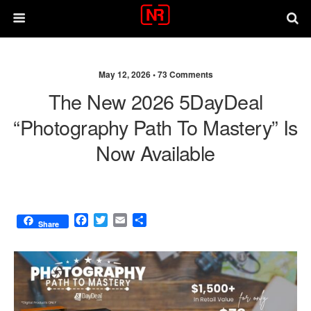
May 12, 2026 •
73 Comments
The New 2026 5DayDeal
“Photography Path To Mastery” Is
Now Available
F
T
E
S
Share
a
w
m
h
c
i
a
a
e
t
i
r
b
t
l
e
o
e
o
r