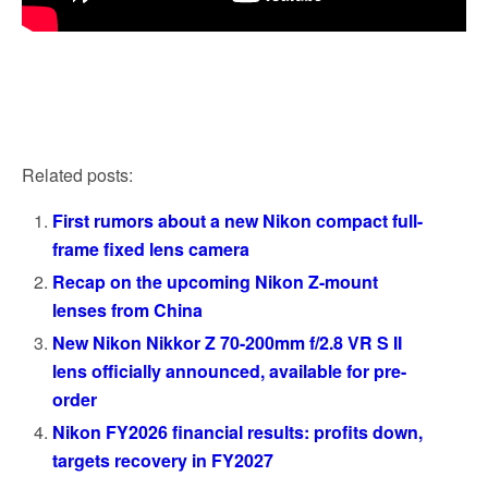
Related posts:
First rumors about a new Nikon compact full-
frame fixed lens camera
Recap on the upcoming Nikon Z-mount
lenses from China
New Nikon Nikkor Z 70-200mm f/2.8 VR S II
lens officially announced, available for pre-
order
Nikon FY2026 financial results: profits down,
targets recovery in FY2027