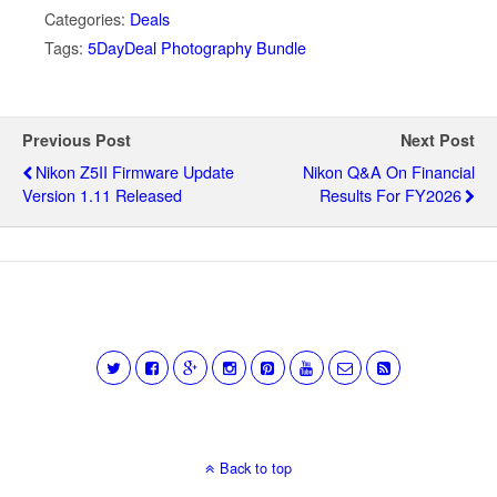
Categories:
Deals
Tags:
5DayDeal Photography Bundle
Previous Post
Next Post
Nikon Z5II Firmware Update
Nikon Q&A On Financial
Version 1.11 Released
Results For FY2026
Back to top