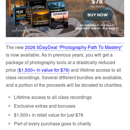
k
The new
2026 5DayDeal “Photography Path To Mastery”
is now available. As
in previous years, you will get a
package of photography tools at a drastically reduced
price (
$1,500+ in value for $78)
and lifetime access to all
class recordings
. Several different bundles are available,
and a portion of the proceeds will be donated to charities.
Lifetime access to all class recordings
Exclusive extras and bonuses
$1,500+ in retail value for just $78
Part of every purchase goes to charity