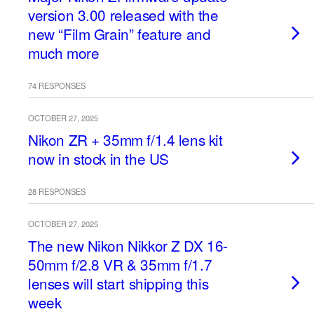
version 3.00 released with the
new “Film Grain” feature and
much more
74 RESPONSES
OCTOBER 27, 2025
Nikon ZR + 35mm f/1.4 lens kit
now in stock in the US
28 RESPONSES
OCTOBER 27, 2025
The new Nikon Nikkor Z DX 16-
50mm f/2.8 VR & 35mm f/1.7
lenses will start shipping this
week