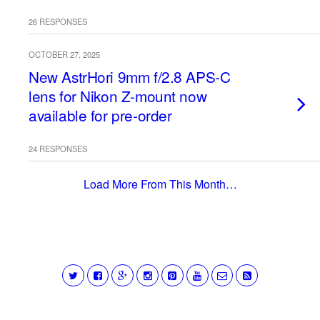
26 RESPONSES
OCTOBER 27, 2025
New AstrHori 9mm f/2.8 APS-C
lens for Nikon Z-mount now
available for pre-order
24 RESPONSES
Load More From This Month…