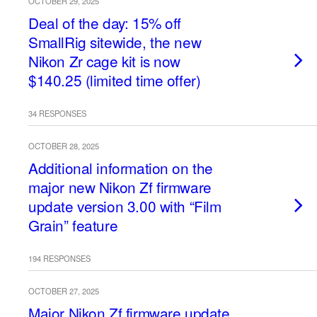
OCTOBER 29, 2025
Deal of the day: 15% off
SmallRig sitewide, the new
Nikon Zr cage kit is now
$140.25 (limited time offer)
34 RESPONSES
OCTOBER 28, 2025
Additional information on the
major new Nikon Zf firmware
update version 3.00 with “Film
Grain” feature
194 RESPONSES
OCTOBER 27, 2025
Major Nikon Zf firmware update