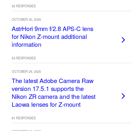
52 RESPONSES
OCTOBER 30, 2025
AstrHori 9mm f/2.8 APS-C lens
for Nikon Z-mount additional
information
53 RESPONSES
OCTOBER 29, 2025
The latest Adobe Camera Raw
version 17.5.1 supports the
Nikon ZR camera and the latest
Laowa lenses for Z-mount
81 RESPONSES