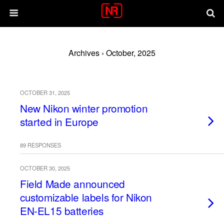
Archives › October, 2025
OCTOBER 31, 2025
New Nikon winter promotion
started in Europe
89 RESPONSES
OCTOBER 30, 2025
Field Made announced
customizable labels for Nikon
EN-EL15 batteries