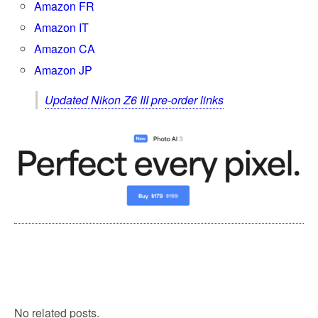
Amazon FR
Amazon IT
Amazon CA
Amazon JP
Updated Nikon Z6 III pre-order links
No related posts.