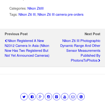
Categories:
Nikon Z6III
Tags:
Nikon Z6 III
,
Nikon Z6 III camera pre-orders
Previous Post
Next Post
Nikon Registered A New
Nikon Z6 III Photographic
N2312 Camera In Asia (Nikon
Dynamic Range And Other
Now Has Two Registered But
Sensor Measurements
Not Yet Announced Cameras)
Published By
PhotonsToPhotos