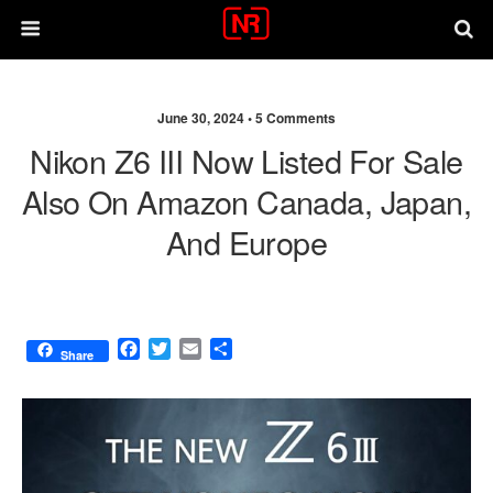
June 30, 2024 •
5 Comments
Nikon Z6 III Now Listed For Sale
Also On Amazon Canada, Japan,
And Europe
F
T
E
S
Share
a
w
m
h
c
i
a
a
e
t
i
r
b
t
l
e
o
e
o
r