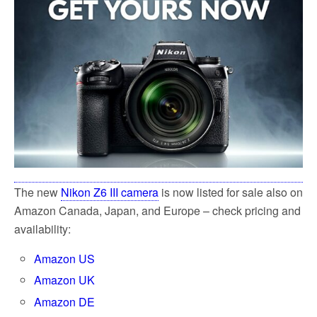
k
The new
Nikon Z6 III camera
is now listed for sale also on
Amazon Canada, Japan, and Europe – check pricing and
availability:
Amazon US
Amazon UK
Amazon DE