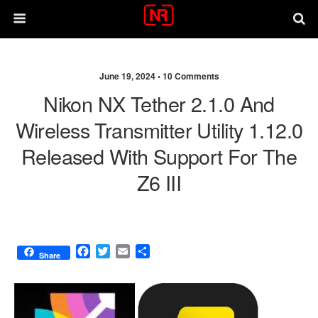
June 19, 2024 •
10 Comments
Nikon NX Tether 2.1.0 And
Wireless Transmitter Utility 1.12.0
Released With Support For The
Z6 III
F
T
E
S
Share
a
w
m
h
c
i
a
a
e
t
i
r
b
t
l
e