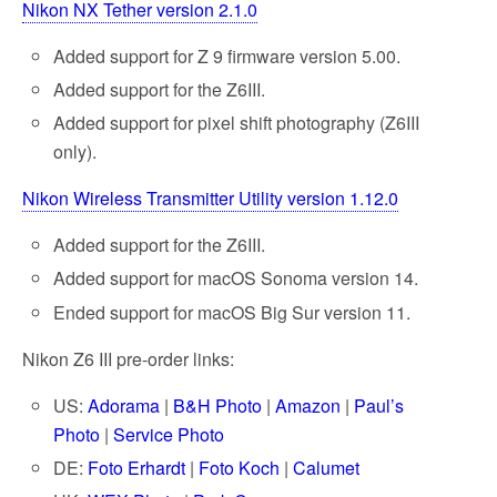
Nikon NX Tether version 2.1.0
Added support for Z 9 firmware version 5.00.
Added support for the Z6III.
Added support for pixel shift photography (Z6III
only).
Nikon Wireless Transmitter Utility version 1.12.0
Added support for the Z6III.
Added support for macOS Sonoma version 14.
Ended support for macOS Big Sur version 11.
Nikon Z6 III pre-order links:
US:
Adorama
|
B&H Photo
|
Amazon
|
Paul’s
Photo
|
Service Photo
DE:
Foto Erhardt
|
Foto Koch
|
Calumet