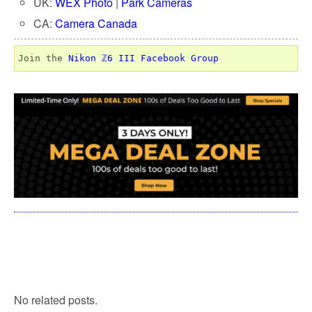
UK:
WEX Photo
|
Park Cameras
CA:
Camera Canada
Join the 
Nikon ℤ6 III Facebook Group
No related posts.