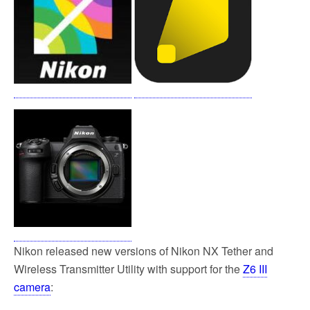
o
e
o
r
k
Nikon released new versions of Nikon NX Tether and
Wireless Transmitter Utility with support for the
Z6 III
camera
: