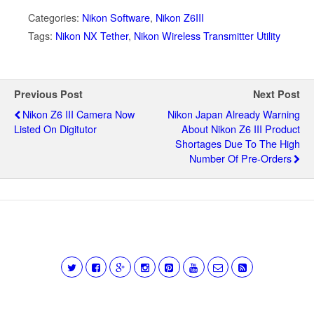
Categories:
Nikon Software
,
Nikon Z6III
Tags:
Nikon NX Tether
,
Nikon Wireless Transmitter Utility
Previous Post
Next Post
Nikon Z6 III Camera Now
Nikon Japan Already Warning
Listed On Digitutor
About Nikon Z6 III Product
Shortages Due To The High
Number Of Pre-Orders