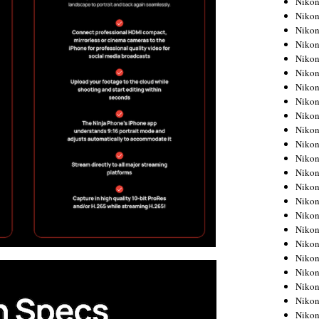
Niko
Niko
Niko
Nikon
Niko
Niko
Niko
Nikon
Niko
Niko
Niko
Niko
Niko
Niko
Niko
Niko
Nikon
Niko
Niko
Niko
Niko
Niko
Niko