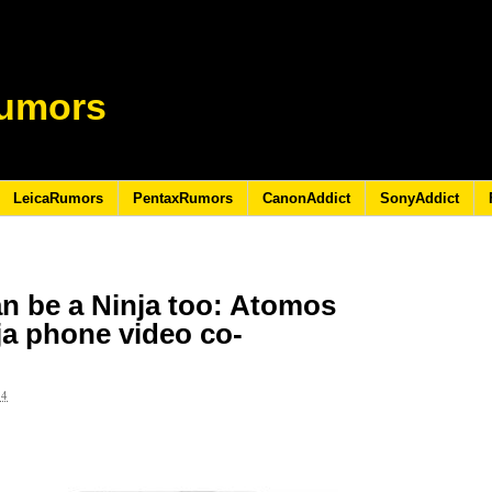
umors
LeicaRumors
PentaxRumors
CanonAddict
SonyAddict
n be a Ninja too: Atomos
a phone video co-
24