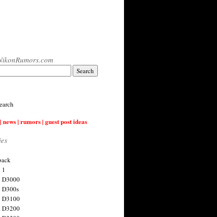
NikonRumors.com
earch
| news | rumors | guest post ideas
ies
back
 1
n D3000
 D300s
n D3100
n D3200