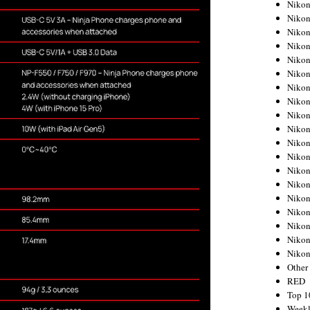
Nikon
Nikon
Nikon
Nikon
Nikon
Nikon
Nikon
Nikon
Nikon
Nikon
Nikon
Nikon
Nikon
Nikon
Nikon
Nikon
Nikon
Nikon
Niko
Other
RED
Top 1
Weekl