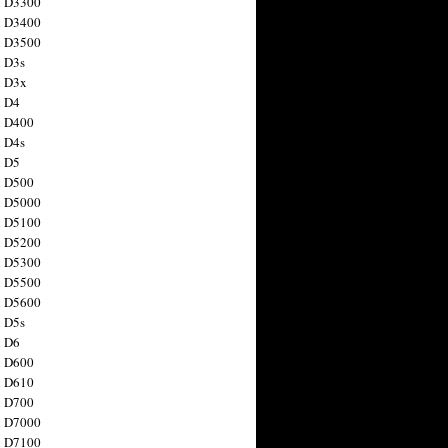
n D3300
n D3400
n D3500
 D3s
n D3x
n D4
n D400
 D4s
n D5
n D500
n D5000
n D5100
n D5200
n D5300
n D5500
n D5600
 D5s
n D6
n D600
n D610
n D700
n D7000
n D7100