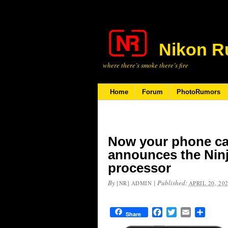
Nikon R
where there’s smoke there’s fire
Home
Forum
PhotoRumors
Now your phone ca
announces the Ninj
processor
By
|
Published:
[NR] ADMIN
APRIL 20, 20
Facebook
Twitter
Email
Share
Share