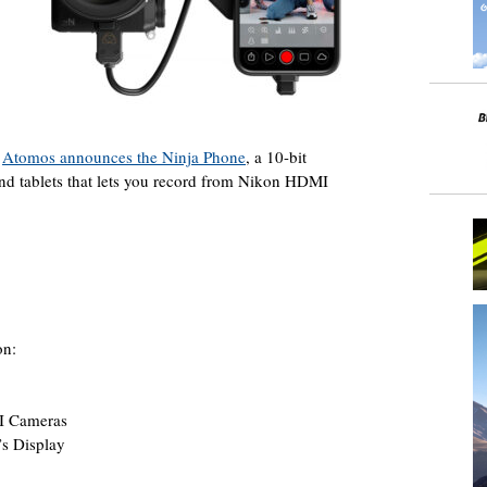
–
Atomos announces the Ninja Phone
, a 10-bit
nd tablets that lets you record from Nikon HDMI
on:
I Cameras
s Display