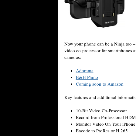
Now your phone can be a Ninja too 
video co-processor for smartphones a
cameras:
Adorama
B&H Photo
Coming soon to Amazon
Key features and additional informati
10-Bit Video Co-Processor
Record from Professional HDM
Monitor Video On Your iPhone’
Encode to ProRes or H.265