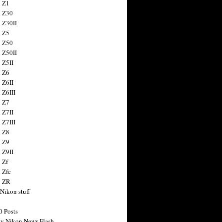
 Z1
 Z30
 Z30II
 Z5
 Z50
 Z50II
 Z5II
 Z6
 Z6II
 Z6III
 Z7
 Z7II
 Z7III
 Z8
 Z9
 Z9II
 Zf
 Zfc
n ZR
 Nikon stuff
0 Posts
y Nikon News Flash