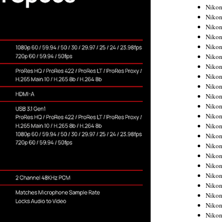
Niko
Niko
Niko
Niko
Niko
Niko
Niko
Niko
Niko
Niko
Nikon
Nikon
Niko
Nikon
Nikon
Niko
Nikon
Nikon
Nikon
Nikon
Nikon
Nikon