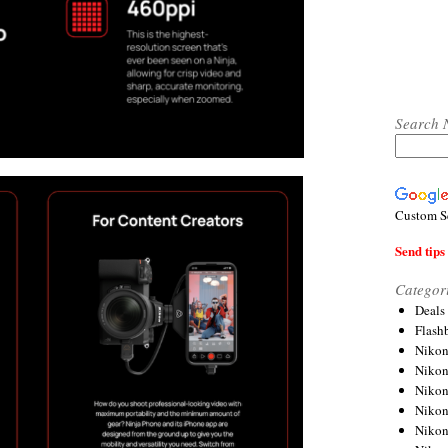
Search 
Custom S
Send tips 
Categor
Deals
Flash
Nikon
Niko
Nikon
Niko
Niko