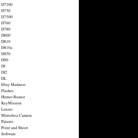
n D7200
n D750
n D7500
n D760
n D780
n D800
n D810
n D810a
n D850
n D90
 Df
 Df2
n DL
 Ebay Madness
 Flashes
n Humor Rumor
 KeyMission
 Lenses
 Mirrorless Camera
 Patents
 Point and Shoot
 Software