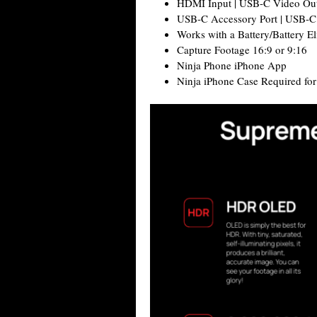
HDMI Input | USB-C Video Ou
USB-C Accessory Port | USB-C
Works with a Battery/Battery El
Capture Footage 16:9 or 9:16
Ninja Phone iPhone App
Ninja iPhone Case Required fo