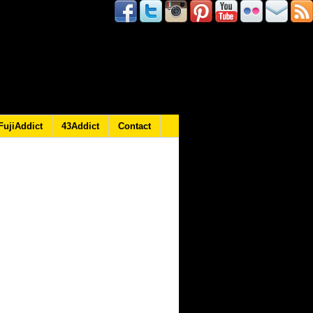
FujiAddict
43Addict
Contact