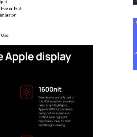
tput
 Power Port
iminator
r Use