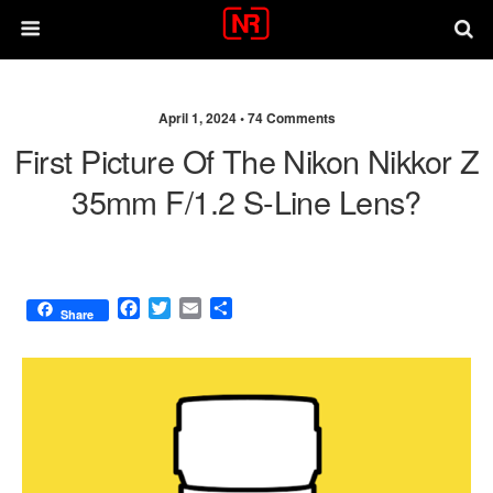
April 1, 2024 •
74 Comments
First Picture Of The Nikon Nikkor Z
35mm F/1.2 S-Line Lens?
F
T
E
S
Share
a
w
m
h
c
i
a
a
e
t
i
r
b
t
l
e
o
e
o
r
k