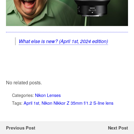
What else is new? (April 1st, 2024 edition)
No related posts.
Categories:
Nikon Lenses
Tags:
April 1st
,
Nikon Nikkor Z 35mm f/1.2 S-line lens
Previous Post
Next Post