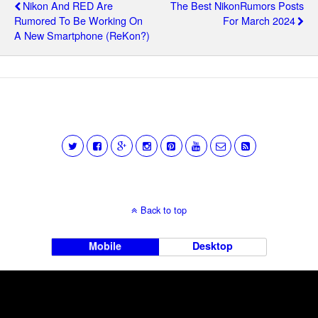
Nikon And RED Are
The Best NikonRumors Posts
Rumored To Be Working On
For March 2024
A New Smartphone (ReKon?)
Back to top
Mobile
Desktop