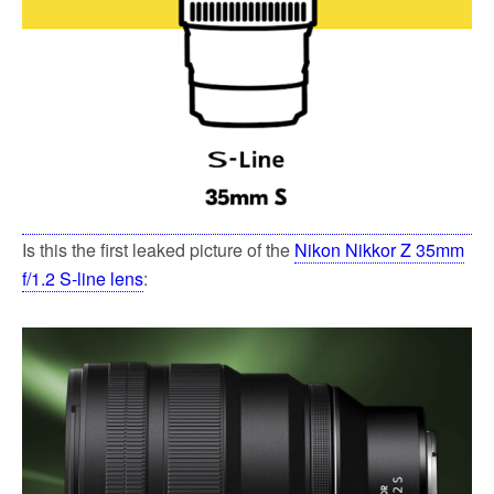
Is this the first leaked picture of the
Nikon Nikkor Z 35mm
f/1.2 S-line lens
: