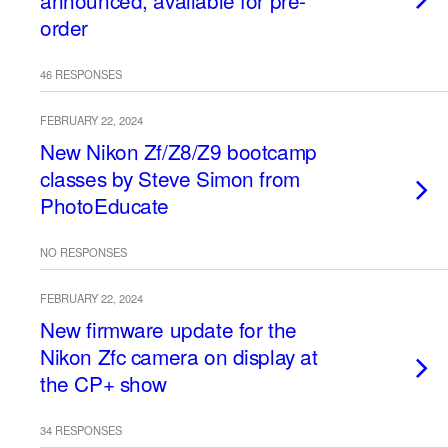
announced, available for pre-
order
46 RESPONSES
FEBRUARY 22, 2024
New Nikon Zf/Z8/Z9 bootcamp
classes by Steve Simon from
PhotoEducate
NO RESPONSES
FEBRUARY 22, 2024
New firmware update for the
Nikon Zfc camera on display at
the CP+ show
34 RESPONSES