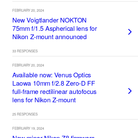
FEBRUARY 20, 2024
New Voigtlander NOKTON
75mm f/1.5 Aspherical lens for
Nikon Z-mount announced
33 RESPONSES
FEBRUARY 20, 2024
Available now: Venus Optics
Laowa 10mm f/2.8 Zero-D FF
full-frame rectilinear autofocus
lens for Nikon Z-mount
25 RESPONSES
FEBRUARY 19, 2024
New minor Nikon Z8 firmware