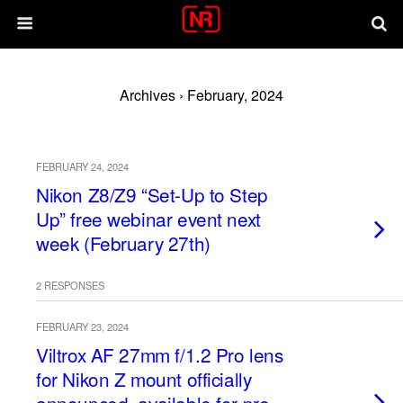
Archives › February, 2024
FEBRUARY 24, 2024
Nikon Z8/Z9 “Set-Up to Step
Up” free webinar event next
week (February 27th)
2 RESPONSES
FEBRUARY 23, 2024
Viltrox AF 27mm f/1.2 Pro lens
for Nikon Z mount officially