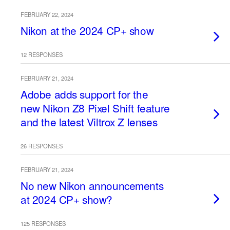
FEBRUARY 22, 2024
Nikon at the 2024 CP+ show
12 RESPONSES
FEBRUARY 21, 2024
Adobe adds support for the
new Nikon Z8 Pixel Shift feature
and the latest Viltrox Z lenses
26 RESPONSES
FEBRUARY 21, 2024
No new Nikon announcements
at 2024 CP+ show?
125 RESPONSES