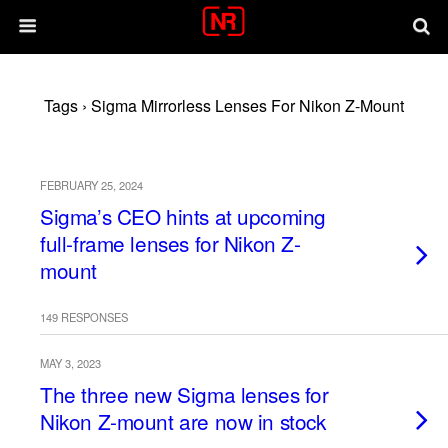
Tags › Sigma Mirrorless Lenses For Nikon Z-Mount
FEBRUARY 25, 2024
Sigma’s CEO hints at upcoming
full-frame lenses for Nikon Z-
mount
149 RESPONSES
MAY 3, 2023
The three new Sigma lenses for
Nikon Z-mount are now in stock