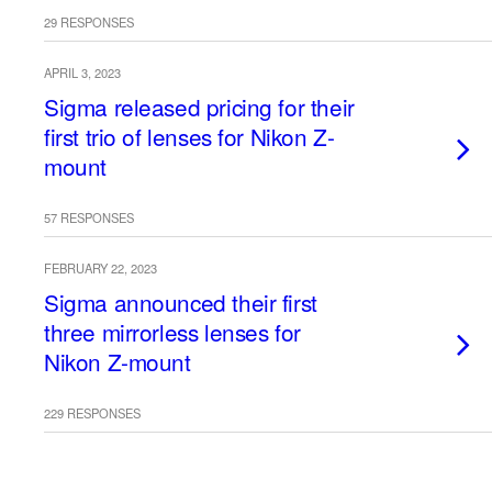
29 RESPONSES
APRIL 3, 2023
Sigma released pricing for their
first trio of lenses for Nikon Z-
mount
57 RESPONSES
FEBRUARY 22, 2023
Sigma announced their first
three mirrorless lenses for
Nikon Z-mount
229 RESPONSES