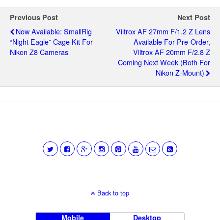
Previous Post
Next Post
Now Available: SmallRig
Viltrox AF 27mm F/1.2 Z Lens
“Night Eagle” Cage Kit For
Available For Pre-Order,
Nikon Z8 Cameras
Viltrox AF 20mm F/2.8 Z
Coming Next Week (both For
Nikon Z-Mount)
Back to top
Mobile
Desktop