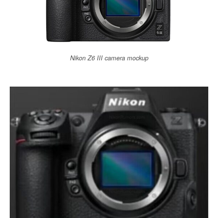
Nikon Z6 III camera mockup