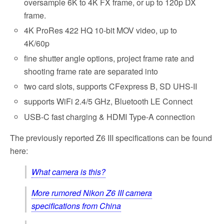
oversample 6K to 4K FX frame, or up to 120p DX
frame.
4K ProRes 422 HQ 10-bit MOV video, up to
4K/60p
fine shutter angle options, project frame rate and
shooting frame rate are separated into
two card slots, supports CFexpress B, SD UHS-II
supports WiFi 2.4/5 GHz, Bluetooth LE Connect
USB-C fast charging & HDMI Type-A connection
The previously reported Z6 III specifications can be found
here:
What camera is this?
More rumored Nikon Z6 III camera
specifications from China