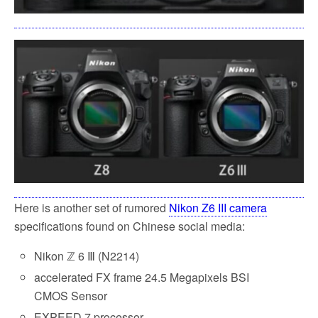
Here is another set of rumored
Nikon Z6 III camera
specifications found on Chinese social media:
Nikon ℤ 6 Ⅲ (N2214)
accelerated FX frame 24.5 Megapixels BSI
CMOS Sensor
EXPEED 7 processor