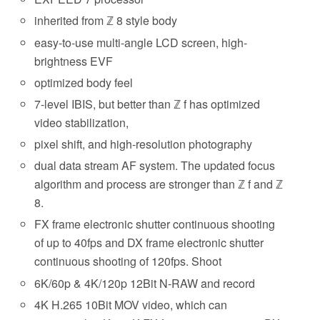
inherited from ℤ 8 style body
easy-to-use multi-angle LCD screen, high-
brightness EVF
optimized body feel
7-level IBIS, but better than ℤ f has optimized
video stabilization,
pixel shift, and high-resolution photography
dual data stream AF system. The updated focus
algorithm and process are stronger than ℤ f and ℤ
8.
FX frame electronic shutter continuous shooting
of up to 40fps and DX frame electronic shutter
continuous shooting of 120fps. Shoot
6K/60p & 4K/120p 12Bit N-RAW and record
4K H.265 10Bit MOV video, which can