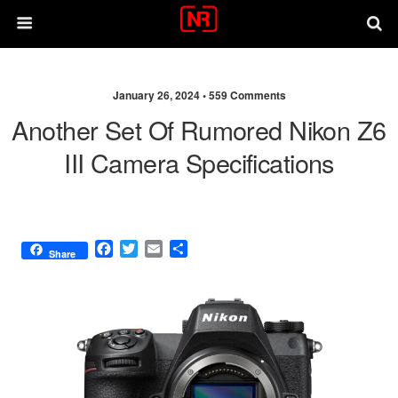
January 26, 2024 •
559 Comments
Another Set Of Rumored Nikon Z6
III Camera Specifications
F
T
E
S
Share
a
w
m
h
c
i
a
a
e
t
i
r
b
t
l
e
o
e
o
r
k