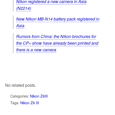
Nikon registered a new camera in Asia
(N2214)
New Nikon MB-N14 battery pack registered in
Asia
Rumors from China: the Nikon brochures for
the CP+ show have already been printed and
there is a new camera
No related posts.
Categories:
Nikon Z6III
Tags:
Nikon Z6 III