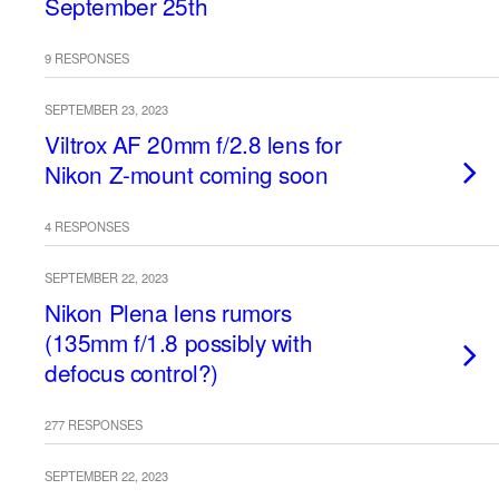
September 25th
9 RESPONSES
SEPTEMBER 23, 2023
Viltrox AF 20mm f/2.8 lens for
Nikon Z-mount coming soon
4 RESPONSES
SEPTEMBER 22, 2023
Nikon Plena lens rumors
(135mm f/1.8 possibly with
defocus control?)
277 RESPONSES
SEPTEMBER 22, 2023