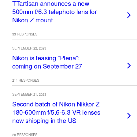
TTartisan announces a new
500mm f/6.3 telephoto lens for
Nikon Z mount
33 RESPONSES
SEPTEMBER 22, 2023
Nikon is teasing “Plena”:
coming on September 27
211 RESPONSES
SEPTEMBER 21, 2023
Second batch of Nikon Nikkor Z
180-600mm f/5.6-6.3 VR lenses
now shipping in the US
28 RESPONSES