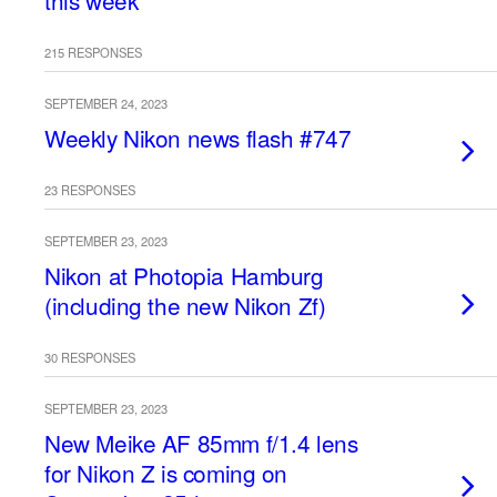
this week
215 RESPONSES
SEPTEMBER 24, 2023
Weekly Nikon news flash #747
23 RESPONSES
SEPTEMBER 23, 2023
Nikon at Photopia Hamburg
(including the new Nikon Zf)
30 RESPONSES
SEPTEMBER 23, 2023
New Meike AF 85mm f/1.4 lens
for Nikon Z is coming on