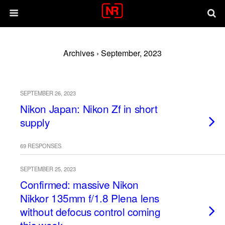
Archives › September, 2023
SEPTEMBER 26, 2023
Nikon Japan: Nikon Zf in short
supply
69 RESPONSES
SEPTEMBER 25, 2023
Confirmed: massive Nikon
Nikkor 135mm f/1.8 Plena lens
without defocus control coming