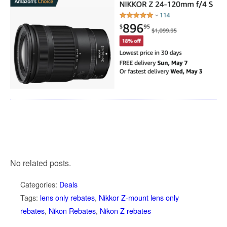
No related posts.
Categories:
Deals
Tags:
lens only rebates
,
Nikkor Z-mount lens only
rebates
,
Nikon Rebates
,
Nikon Z rebates