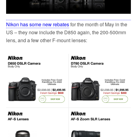
Nikon has some new rebates
for the month of May in the
US – they now include the D850 again, the 200-500mm
lens, and a few other F-mount lenses: