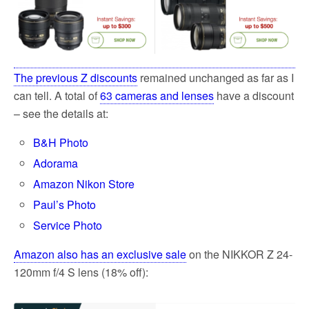
The previous Z discounts
remained unchanged as far as I
can tell. A total of
63 cameras and lenses
have a discount
– see the details at:
B&H Photo
Adorama
Amazon Nikon Store
Paul’s Photo
Service Photo
Amazon also has an exclusive sale
on the NIKKOR Z 24-
120mm f/4 S lens (18% off):