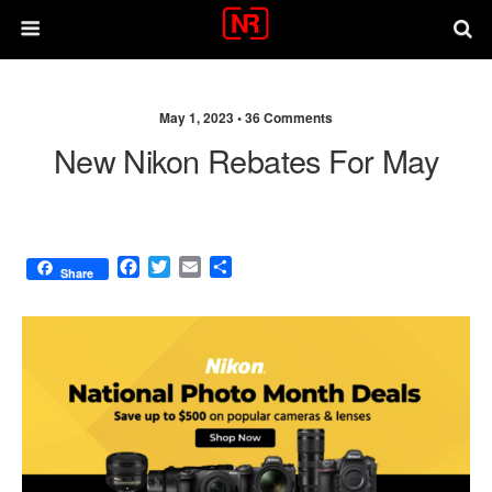
May 1, 2023 •
36 Comments
New Nikon Rebates For May
F
T
E
S
Share
a
w
m
h
c
i
a
a
e
t
i
r
b
t
l
e
o
e
o
r
k