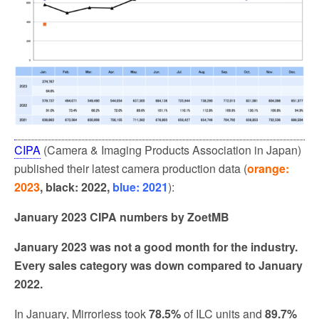
CIPA
(Camera & Imaging Products Association in Japan)
published their latest camera production data (
orange:
2023
, black: 2022,
blue: 2021
):
January 2023 CIPA numbers by ZoetMB
January 2023 was not a good month for the industry.
Every sales category was down compared to January
2022.
In January, Mirrorless took
78.5%
of ILC units and
89.7%