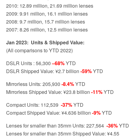
2010: 12.89 million, 21.69 million lenses
2009: 9.91 million, 16.1 million lenses
2008: 9.7 million, 15.7 million lenses
2007: 8.26 million, 12.5 million lenses
Jan 2023: Units & Shipped Value:
(All comparisons to YTD 2022)
DSLR Units : 56,300
–
68%
YTD
DSLR Shipped Value: ¥2.7 billion
-59%
YTD
Mirrorless Units: 205,930
-8.4%
YTD
Mirrorless Shipped Value: ¥23.8 billion
-11%
YTD
Compact Units: 112,539
-37%
YTD
Compact Shipped Value: ¥4.636 billion
-9%
YTD
Lenses for smaller than 35mm Units: 227,564
-36%
YTD
Lenses for smaller than 35mm Shipped Value: ¥4.55