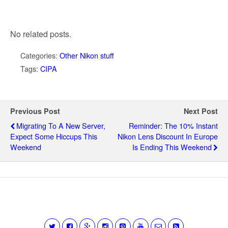
No related posts.
Categories:
Other Nikon stuff
Tags:
CIPA
Previous Post
Next Post
Migrating To A New Server,
Reminder: The 10% Instant
Expect Some Hiccups This
Nikon Lens Discount In Europe
Weekend
Is Ending This Weekend