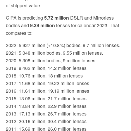
of shipped value.
CIPA is predicting
5.72 million
DSLR and Mirrorless
bodies and
9.39
million
lenses for calendar 2023. That
compares to:
2022: 5.927 million (+10.8%) bodies, 9.7 million lenses.
2021: 5.348 million bodies, 9.55 million lenses.
2020: 5.308 million bodies, 9 million lenses
2019: 8.462 million, 14.2 million lenses
2018: 10.76 million, 18 million lenses
2017: 11.68 million, 19.22 million lenses
2016: 11.61 million, 19.19 million lenses
2015: 13.06 million, 21.7 million lenses
2014: 13.84 million, 22.9 million lenses
2013: 17.13 million, 26.7 million lenses
2012: 20.16 million, 30.4 million lenses
2011: 15.69 million, 26.0 million lenses