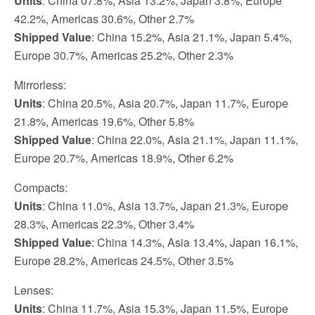
Units
: China 07.8%, Asia 13.2%, Japan 3.8%, Europe
42.2%, Americas 30.6%, Other 2.7%
Shipped Value
: China 15.2%, Asia 21.1%, Japan 5.4%,
Europe 30.7%, Americas 25.2%, Other 2.3%
Mirrorless:
Units
: China 20.5%, Asia 20.7%, Japan 11.7%, Europe
21.8%, Americas 19.6%, Other 5.8%
Shipped Value
: China 22.0%, Asia 21.1%, Japan 11.1%,
Europe 20.7%, Americas 18.9%, Other 6.2%
Compacts:
Units
: China 11.0%, Asia 13.7%, Japan 21.3%, Europe
28.3%, Americas 22.3%, Other 3.4%
Shipped Value
: China 14.3%, Asia 13.4%, Japan 16.1%,
Europe 28.2%, Americas 24.5%, Other 3.5%
Lenses:
Units
: China 11.7%, Asia 15.3%, Japan 11.5%, Europe