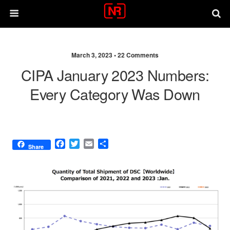
March 3, 2023 •
22 Comments
CIPA January 2023 Numbers:
Every Category Was Down
F
T
E
S
Share
a
w
m
h
c
i
a
a
e
t
i
r
b
t
l
e
o
e
o
r
k