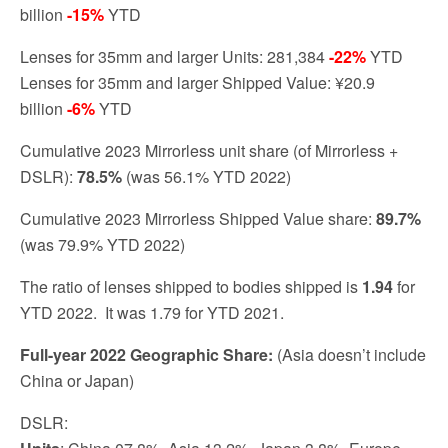
billion
-15%
YTD
Lenses for 35mm and larger Units: 281,384
-22%
YTD
Lenses for 35mm and larger Shipped Value: ¥20.9
billion
-6%
YTD
Cumulative 2023 Mirrorless unit share (of Mirrorless +
DSLR):
78.5%
(was 56.1% YTD 2022)
Cumulative 2023 Mirrorless Shipped Value share:
89.7%
(was 79.9% YTD 2022)
The ratio of lenses shipped to bodies shipped is
1.
94
for
YTD 2022. It was 1.79 for YTD 2021.
Full-year 2022 Geographic Share:
(Asia doesn’t include
China or Japan)
DSLR: