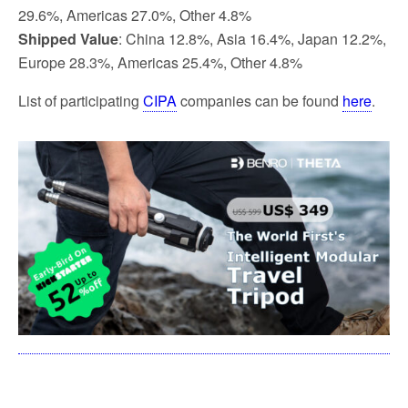
29.6%, Americas 27.0%, Other 4.8%
Shipped Value
: China 12.8%, Asia 16.4%, Japan 12.2%,
Europe 28.3%, Americas 25.4%, Other 4.8%
List of participating
CIPA
companies can be found
here
.