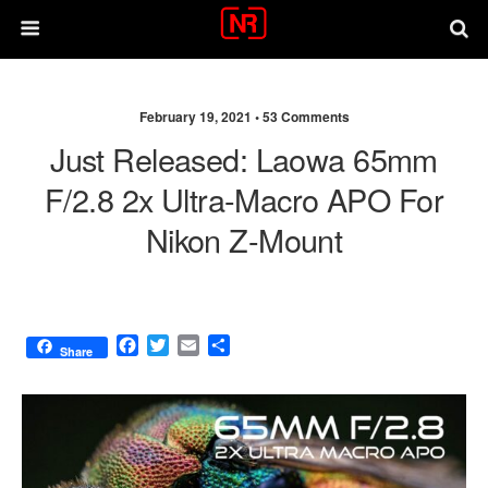
February 19, 2021 •
53 Comments
Just Released: Laowa 65mm
F/2.8 2x Ultra-Macro APO For
Nikon Z-Mount
F
T
E
S
Share
a
w
m
h
c
i
a
a
e
t
i
r
b
t
l
e
o
e
o
r