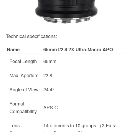
Technical specifications:
Name
65mm f/2.8 2X Ultra-Macro APO
Focal Length
65mm
Max. Aperture
f/2.8
Angle of View
24.4°
Format
APS-C
Compatibility
Lens
14 elements in 10 groups （3 Extra-