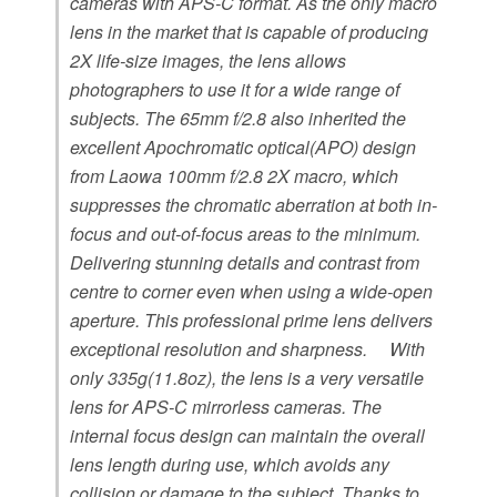
cameras with APS-C format. As the only macro
lens in the market that is capable of producing
2X life-size images, the lens allows
photographers to use it for a wide range of
subjects. The 65mm f/2.8 also inherited the
excellent Apochromatic optical(APO) design
from Laowa 100mm f/2.8 2X macro, which
suppresses the chromatic aberration at both in-
focus and out-of-focus areas to the minimum.
Delivering stunning details and contrast from
centre to corner even when using a wide-open
aperture. This professional prime lens delivers
exceptional resolution and sharpness. With
only 335g(11.8oz), the lens is a very versatile
lens for APS-C mirrorless cameras. The
internal focus design can maintain the overall
lens length during use, which avoids any
collision or damage to the subject. Thanks to