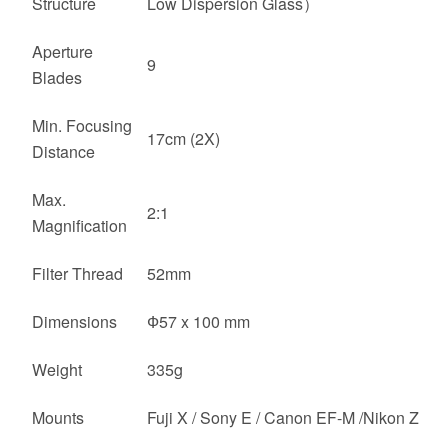
Structure
Low Dispersion Glass）
Aperture
9
Blades
Min. Focusing
17cm (2X)
Distance
Max.
2:1
Magnification
Filter Thread
52mm
Dimensions
Ф57 x 100 mm
Weight
335g
Mounts
Fuji X / Sony E / Canon EF-M /Nikon Z