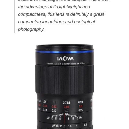
the advantage of its lightweight and
compactness, this lens is definitely a great
companion for outdoor and ecological
photography.