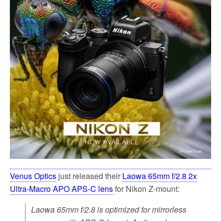
k
Venus Optics
just released their
Laowa 65mm f/2.8 2x
Ultra-Macro APO APS-C lens
for Nikon Z-mount:
Laowa 65mm f/2.8 is optimized for mirrorless