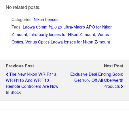
No related posts.
Categories:
Nikon Lenses
Tags:
Laowa 65mm f/2.8 2x Ultra-Macro APO for Nikon
Z-mount
,
third party lenses for Nikon Z-mount
,
Venus
Optics
,
Venus Optics Laowa lenses for Nikon Z-mount
Previous Post
Next Post
The New Nikon WR-R11a,
Exclusive Deal Ending Soon:
WR-R11b And WR-T10
Get 10% Off All Oberwerth
Remote Controllers Are Now
Products
In Stock