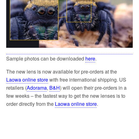
Sample photos can be downloaded
here
.
The new lens is now available for pre-orders at the
Laowa online store
with free international shipping. US
retailers (
Adorama
,
B&H
) will open their pre-orders in a
few weeks – the fastest way to get the new lenses is to
order directly from the
Laowa online store
.