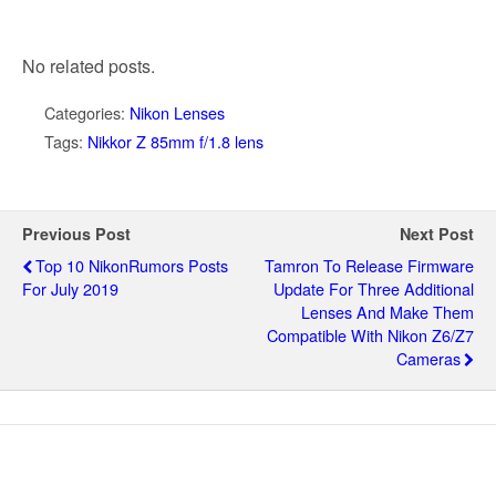
No related posts.
Categories:
Nikon Lenses
Tags:
Nikkor Z 85mm f/1.8 lens
Previous Post
Next Post
Top 10 NikonRumors Posts
Tamron To Release Firmware
For July 2019
Update For Three Additional
Lenses And Make Them
Compatible With Nikon Z6/Z7
Cameras