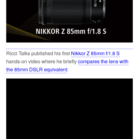
Ricci Talks published his first
Nikkor Z 85mm f/1.8 S
hands-on video where he briefly
compares the lens with
the 85mm DSLR equivalent
: