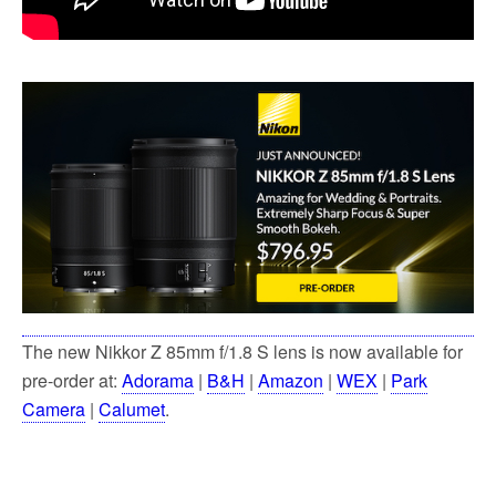
The new Nikkor Z 85mm f/1.8 S lens is now available for
pre-order at:
Adorama
|
B&H
|
Amazon
|
WEX
|
Park
Camera
|
Calumet
.