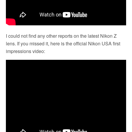
I could not find any other reports on the latest Nikon Z
lens. If you missed it, here is the official Nikon USA first
impressions video: