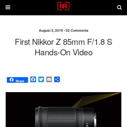
August 3, 2019 •
52 Comments
First Nikkor Z 85mm F/1.8 S
Hands-On Video
F
T
E
S
Share
a
w
m
h
c
i
a
a
e
t
i
r
b
t
l
e
o
e
o
r
k