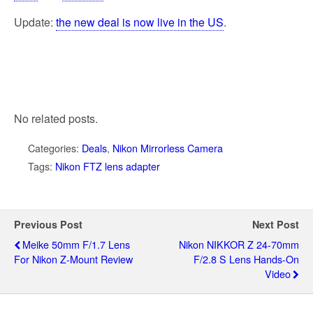
Update:
the new deal is now live in the US
.
No related posts.
Categories:
Deals
,
Nikon Mirrorless Camera
Tags:
Nikon FTZ lens adapter
Previous Post
Next Post
Meike 50mm F/1.7 Lens
Nikon NIKKOR Z 24-70mm
For Nikon Z-Mount Review
F/2.8 S Lens Hands-On
Video