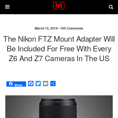
March 15, 2019 •
165 Comments
The Nikon FTZ Mount Adapter Will
Be Included For Free With Every
Z6 And Z7 Cameras In The US
F
T
E
S
Share
a
w
m
h
c
i
a
a
e
t
i
r
b
t
l
e
o
e
o
r