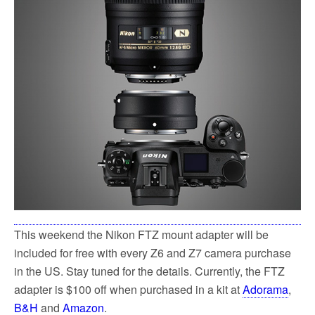
k
This weekend the Nikon FTZ mount adapter will be
included for free with every Z6 and Z7 camera purchase
in the US. Stay tuned for the details. Currently, the FTZ
adapter is $100 off when purchased in a kit at
Adorama
,
B&H
and
Amazon
.