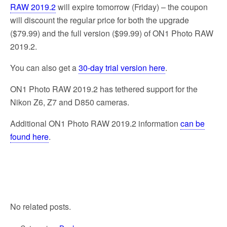
RAW 2019.2
will expire tomorrow (Friday) – the coupon
will discount the regular price for both the upgrade
($79.99) and the full version ($99.99) of ON1 Photo RAW
2019.2.
You can also get a
30-day trial version here
.
ON1 Photo RAW 2019.2 has tethered support for the
Nikon Z6, Z7 and D850 cameras.
Additional ON1 Photo RAW 2019.2 information
can be
found here
.
No related posts.