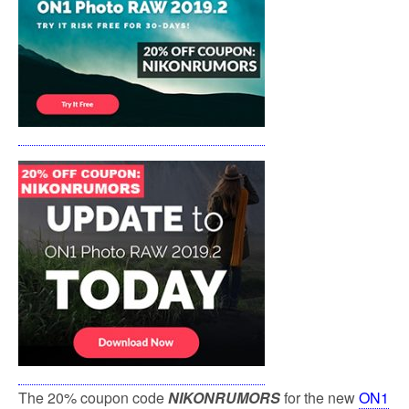
k
The 20% coupon code
NIKONRUMORS
for the new
ON1