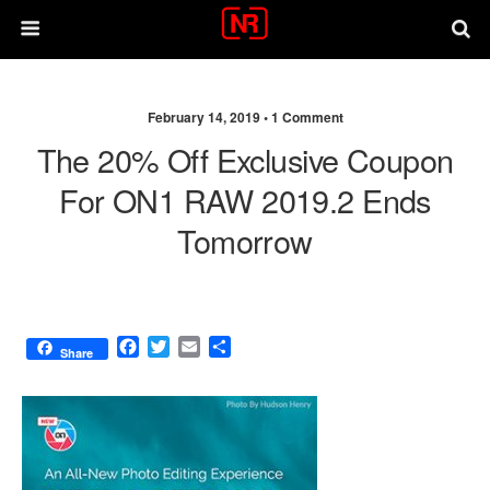
February 14, 2019 •
1 Comment
The 20% Off Exclusive Coupon
For ON1 RAW 2019.2 Ends
Tomorrow
F
T
E
S
Share
a
w
m
h
c
i
a
a
e
t
i
r
b
t
l
e
o
e
o
r