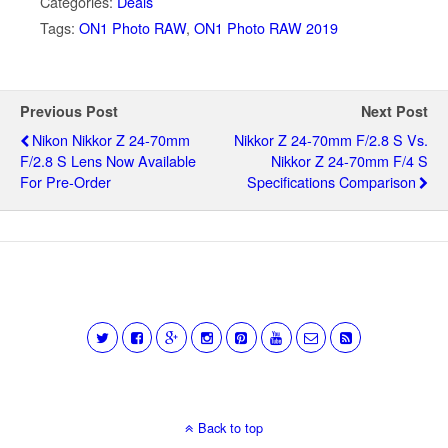
Categories:
Deals
Tags:
ON1 Photo RAW
,
ON1 Photo RAW 2019
Previous Post
Next Post
Nikon Nikkor Z 24-70mm
Nikkor Z 24-70mm F/2.8 S Vs.
F/2.8 S Lens Now Available
Nikkor Z 24-70mm F/4 S
For Pre-Order
Specifications Comparison
Back to top