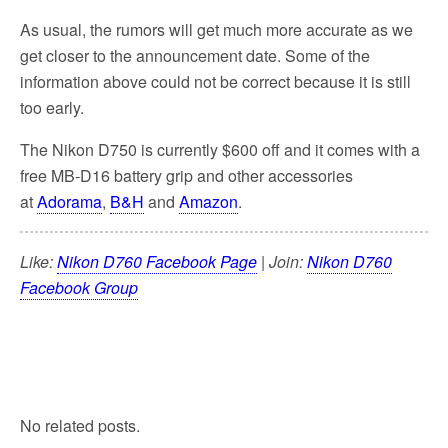
As usual, the rumors will get much more accurate as we
get closer to the announcement date. Some of the
information above could not be correct because it is still
too early.
The Nikon D750 is currently $600 off and it comes with a
free MB-D16 battery grip and other accessories
at
Adorama
,
B&H
and
Amazon
.
Like:
Nikon D760 Facebook Page
| Join:
Nikon D760
Facebook Group
No related posts.