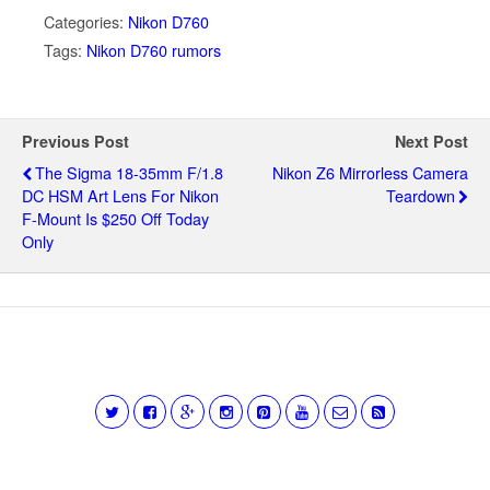
Categories:
Nikon D760
Tags:
Nikon D760 rumors
Previous Post
Next Post
The Sigma 18-35mm F/1.8
Nikon Z6 Mirrorless Camera
DC HSM Art Lens For Nikon
Teardown
F-Mount Is $250 Off Today
Only