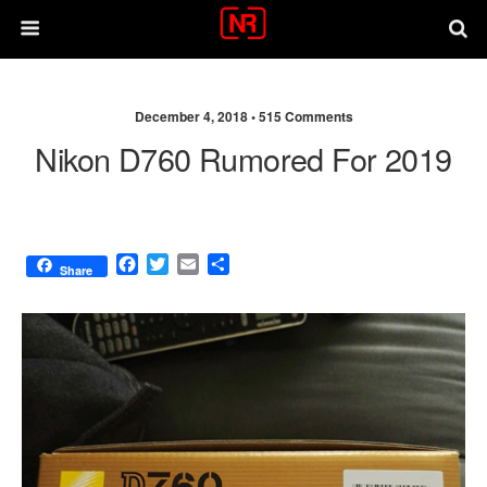
December 4, 2018 •
515 Comments
Nikon D760 Rumored For 2019
F
T
E
S
Share
a
w
m
h
c
i
a
a
e
t
i
r
b
t
l
e
o
e
o
r
k