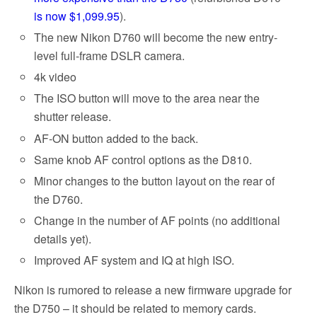
is now $1,099.95
).
The new Nikon D760 will become the new entry-
level full-frame DSLR camera.
4k video
The ISO button will move to the area near the
shutter release.
AF-ON button added to the back.
Same knob AF control options as the D810.
Minor changes to the button layout on the rear of
the D760.
Change in the number of AF points (no additional
details yet).
Improved AF system and IQ at high ISO.
Nikon is rumored to release a new firmware upgrade for
the D750 – it should be related to memory cards.