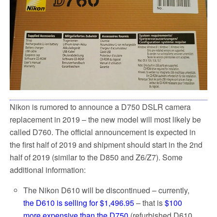
Nikon is rumored to announce a D750 DSLR camera
replacement in 2019 – the new model will most likely be
called D760. The official announcement is expected in
the first half of 2019 and shipment should start in the 2nd
half of 2019 (similar to the D850 and Z6/Z7). Some
additional information:
The Nikon D610 will be discontinued – currently,
the D610 is selling for $1,496.95
– that is
$100
more expensive than the D750
(refurbished D610