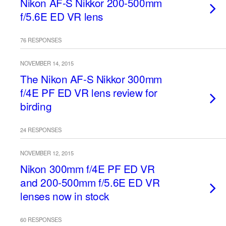
Nikon AF-S Nikkor 200-500mm
f/5.6E ED VR lens
76 RESPONSES
NOVEMBER 14, 2015
The Nikon AF-S Nikkor 300mm
f/4E PF ED VR lens review for
birding
24 RESPONSES
NOVEMBER 12, 2015
Nikon 300mm f/4E PF ED VR
and 200-500mm f/5.6E ED VR
lenses now in stock
60 RESPONSES