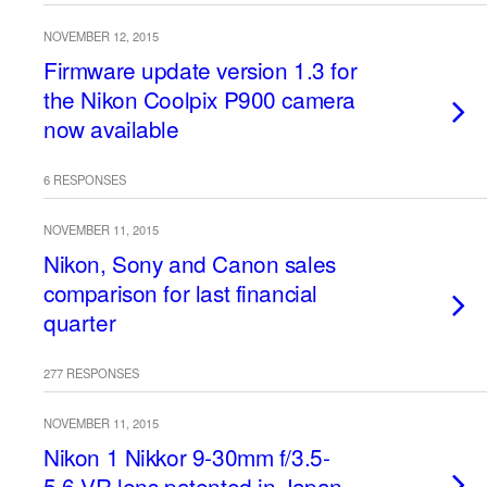
NOVEMBER 12, 2015
Firmware update version 1.3 for
the Nikon Coolpix P900 camera
now available
6 RESPONSES
NOVEMBER 11, 2015
Nikon, Sony and Canon sales
comparison for last financial
quarter
277 RESPONSES
NOVEMBER 11, 2015
Nikon 1 Nikkor 9-30mm f/3.5-
5.6 VR lens patented in Japan