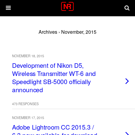
Archives › November, 2015
NOVEMBER 18, 2015
Development of Nikon D5,
Wireless Transmitter WT-6 and
Speedlight SB-5000 officially
announced
473 RESPONSES
NOVEMBER 17, 2015
Adobe Lightroom CC 2015.3 /