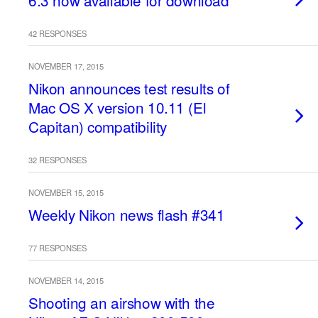
6.3 now available for download
42 RESPONSES
NOVEMBER 17, 2015
Nikon announces test results of
Mac OS X version 10.11 (El
Capitan) compatibility
32 RESPONSES
NOVEMBER 15, 2015
Weekly Nikon news flash #341
77 RESPONSES
NOVEMBER 14, 2015
Shooting an airshow with the