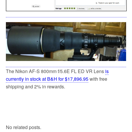
The Nikon AF-S 800mm f/5.6E FL ED VR Lens
is
currently in stock at B&H for $17,896.95
with free
shipping and 2% in rewards.
No related posts.