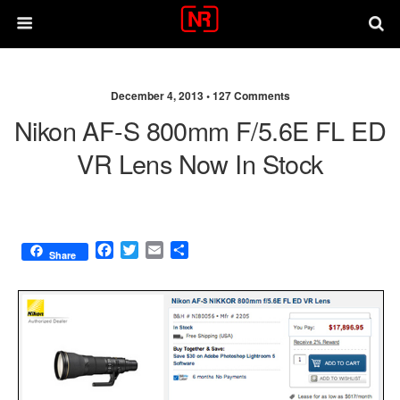
December 4, 2013 •
127 Comments
Nikon AF-S 800mm F/5.6E FL ED
VR Lens Now In Stock
F
T
E
S
Share
a
w
m
h
c
i
a
a
e
t
i
r
b
t
l
e
o
e
o
r
k