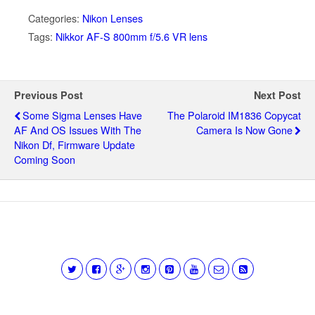
Categories:
Nikon Lenses
Tags:
Nikkor AF-S 800mm f/5.6 VR lens
Previous Post
Next Post
Some Sigma Lenses Have
The Polaroid IM1836 Copycat
AF And OS Issues With The
Camera Is Now Gone
Nikon Df, Firmware Update
Coming Soon