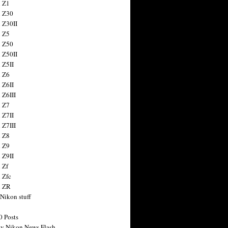
 Z1
 Z30
 Z30II
 Z5
 Z50
 Z50II
 Z5II
 Z6
 Z6II
 Z6III
 Z7
 Z7II
 Z7III
 Z8
 Z9
 Z9II
 Zf
 Zfc
n ZR
 Nikon stuff
0 Posts
y Nikon News Flash