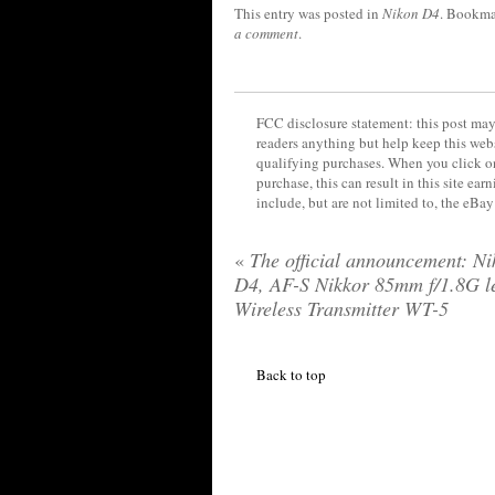
This entry was posted in
Nikon D4
. Bookma
a comment
.
FCC disclosure statement: this post may 
readers anything but help keep this web
qualifying purchases. When you click on
purchase, this can result in this site ea
include, but are not limited to, the eBa
«
The official announcement: Ni
D4, AF-S Nikkor 85mm f/1.8G l
Wireless Transmitter WT-5
Back to top