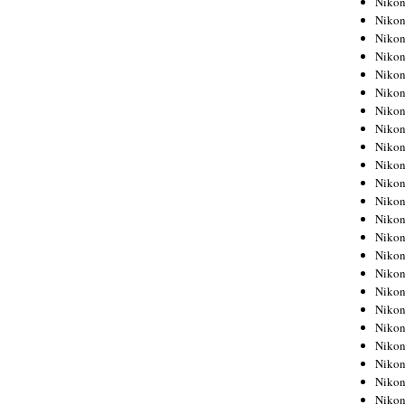
Niko
Niko
Niko
Nikon
Niko
Niko
Niko
Nikon
Niko
Niko
Niko
Niko
Niko
Niko
Niko
Niko
Nikon
Niko
Niko
Niko
Niko
Niko
Niko