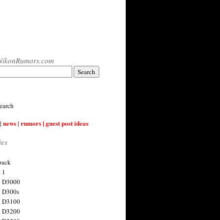
NikonRumors.com
earch
| news | rumors | guest post ideas
ies
back
 1
n D3000
 D300s
n D3100
n D3200