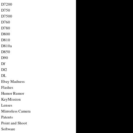
n D7200
n D750
n D7500
n D760
n D780
n D800
n D810
n D810a
n D850
n D90
 Df
 Df2
n DL
 Ebay Madness
 Flashes
n Humor Rumor
 KeyMission
 Lenses
 Mirrorless Camera
 Patents
 Point and Shoot
 Software