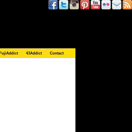
FujiAddict
43Addict
Contact