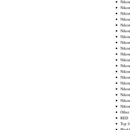
Nikon
Nikon
Nikon
Nikon
Nikon
Nikon
Nikon
Nikon
Nikon
Nikon
Nikon
Nikon
Nikon
Nikon
Nikon
Nikon
Nikon
Nikon
Niko
Other
RED
Top 1
Weekl