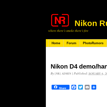
Nikon R
where there’s smoke there’s fire
Home
Forum
PhotoRumors
Nikon D4 demo/ha
By
|
Published:
[NR] ADMIN
JANUARY 6, 2
Facebook
Twitter
Email
Share
Share