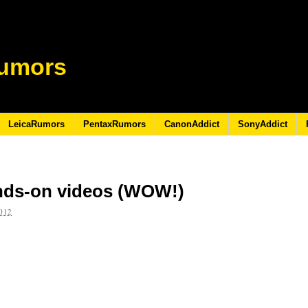
umors
LeicaRumors
PentaxRumors
CanonAddict
SonyAddict
nds-on videos (WOW!)
012