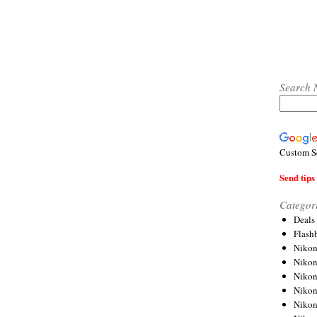
Search 
Custom S
Send tips 
Categor
Deals
Flash
Nikon
Niko
Nikon
Niko
Niko