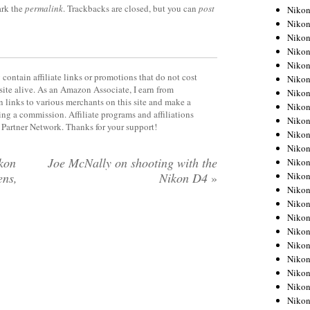
rk the
permalink
. Trackbacks are closed, but you can
post
Niko
Niko
Niko
Niko
Niko
contain affiliate links or promotions that do not cost
Niko
site alive. As an Amazon Associate, I earn from
Niko
 links to various merchants on this site and make a
Niko
rning a commission. Affiliate programs and affiliations
Niko
y Partner Network. Thanks for your support!
Niko
Nikon
kon
Joe McNally on shooting with the
Nikon
Niko
ens,
Nikon D4
»
Nikon
Nikon
Niko
Nikon
Nikon
Nikon
Nikon
Nikon
Nikon