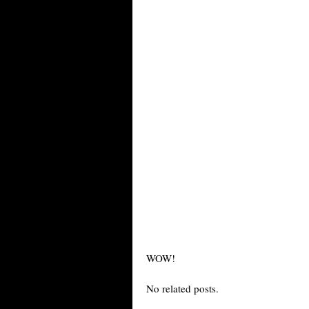
WOW!
No related posts.