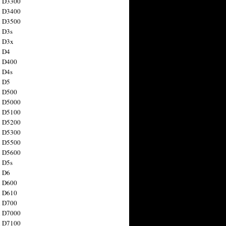
n D3300
n D3400
n D3500
 D3s
n D3x
n D4
n D400
 D4s
n D5
n D500
n D5000
n D5100
n D5200
n D5300
n D5500
n D5600
 D5s
n D6
n D600
n D610
n D700
n D7000
n D7100