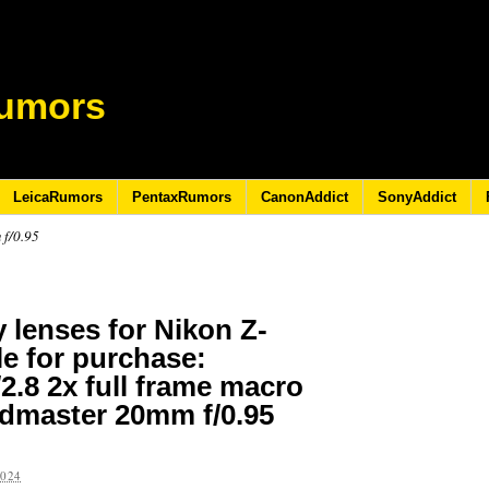
umors
LeicaRumors
PentaxRumors
CanonAddict
SonyAddict
 f/0.95
 lenses for Nikon Z-
e for purchase:
2.8 2x full frame macro
dmaster 20mm f/0.95
2024