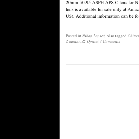
20mm f/0.95 ASPH APS-C lens for Ni
lens is available for sale only at A
US). Additional information can be f
Posted in
Nikon Lenses
|
Also tagged
Chines
Z-mount
,
ZY Optics
|
7 Comments