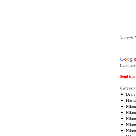
Search 
Custom S
Send tips 
Categor
Deals
Flash
Nikon
Niko
Nikon
Niko
Niko