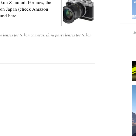
kon Z-mount. For now, the
mazon Japan (check Amazon
ound here:
e lenses for Nikon cameras
,
third party lenses for Nikon