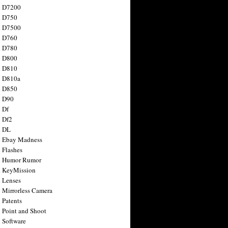
n D7200
n D750
n D7500
n D760
n D780
n D800
n D810
n D810a
n D850
n D90
 Df
 Df2
n DL
 Ebay Madness
 Flashes
n Humor Rumor
 KeyMission
 Lenses
 Mirrorless Camera
 Patents
 Point and Shoot
 Software