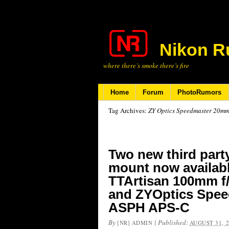
Nikon R
where there’s smoke there’s fire
Home
Forum
PhotoRumors
Tag Archives:
ZY Optics Speedmaster 20mm
Two new third party
mount now availabl
TTArtisan 100mm f/
and ZYOptics Spee
ASPH APS-C
By
|
Published:
[NR] ADMIN
AUGUST 31, 