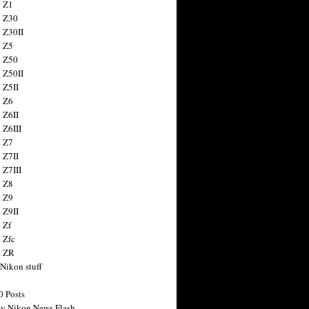
 Z1
 Z30
 Z30II
 Z5
 Z50
 Z50II
 Z5II
 Z6
 Z6II
 Z6III
 Z7
 Z7II
 Z7III
 Z8
 Z9
 Z9II
 Zf
 Zfc
n ZR
 Nikon stuff
0 Posts
y Nikon News Flash