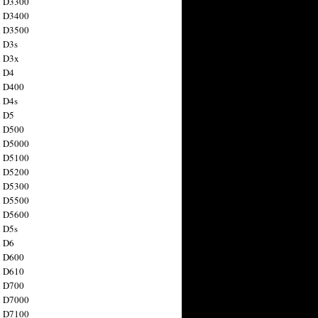
n D3300
n D3400
n D3500
 D3s
n D3x
n D4
n D400
 D4s
n D5
n D500
n D5000
n D5100
n D5200
n D5300
n D5500
n D5600
 D5s
n D6
n D600
n D610
n D700
n D7000
n D7100