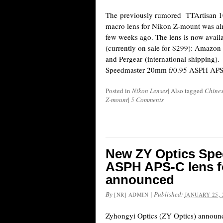
The previously rumored TTArtisan 1
macro lens for Nikon Z-mount was al
few weeks ago. The lens is now avail
(currently on sale for $299): Amazo
and Pergear (international shipping
Speedmaster 20mm f/0.95 ASPH APS
Posted in
Nikon Lenses
|
Also tagged
Chines
Z-mount
|
5 Comments
New ZY Optics Spe
ASPH APS-C lens f
announced
By
|
Published:
[NR] ADMIN
JANUARY 25, 
Zyhongyi Optics (ZY Optics) announ