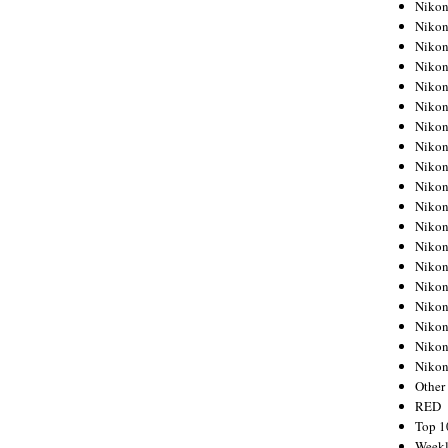
Nikon
Nikon
Nikon
Nikon
Nikon
Nikon
Nikon
Nikon
Nikon
Nikon
Nikon
Nikon
Nikon
Nikon
Nikon
Nikon
Nikon
Nikon
Niko
Other
RED
Top 1
Weekl