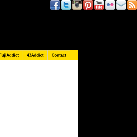
FujiAddict
43Addict
Contact