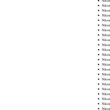
Niko
Niko
Niko
Nikon
Niko
Niko
Niko
Nikon
Niko
Niko
Niko
Niko
Niko
Niko
Niko
Niko
Nikon
Niko
Niko
Niko
Niko
Niko
Niko