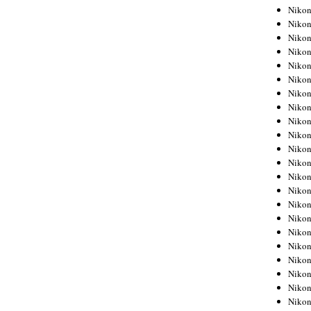
Niko
Niko
Niko
Niko
Niko
Niko
Niko
Niko
Niko
Niko
Nikon
Nikon
Niko
Nikon
Nikon
Niko
Nikon
Nikon
Nikon
Nikon
Nikon
Nikon