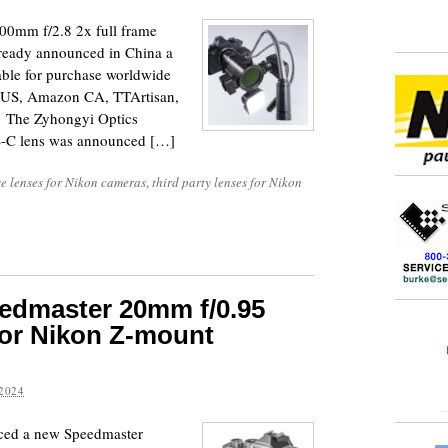
00mm f/2.8 2x full frame
ready announced in China a
able for purchase worldwide
n US, Amazon CA, TTArtisan,
). The Zyhongyi Optics
-C lens was announced […]
e lenses for Nikon cameras
,
third party lenses for Nikon
edmaster 20mm f/0.95
or Nikon Z-mount
2024
ced a new Speedmaster