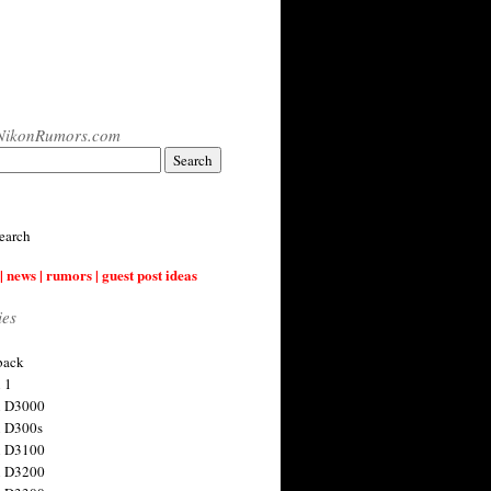
NikonRumors.com
earch
| news | rumors | guest post ideas
ies
back
 1
n D3000
 D300s
n D3100
n D3200