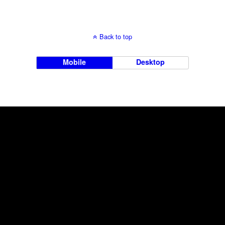
Back to top
Mobile
Desktop