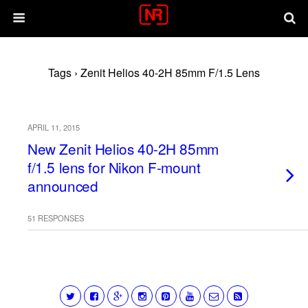
Tags › Zenit Helios 40-2H 85mm F/1.5 Lens
APRIL 11, 2015
New Zenit Helios 40-2H 85mm
f/1.5 lens for Nikon F-mount
announced
51 RESPONSES