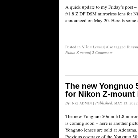
A quick update to my Friday’s post
f/1.8 Z DF DSM mirrorless lens for N
announced on May 20. Here is some a
Posted in
Nikon Lenses
|
Also tagged
Yongn
Nikon Z-mount
|
2 Comments
The new Yongnuo 50
for Nikon Z-mount
By
|
Published:
[NR] ADMIN
MAY 13, 2022
The new Yongnuo 50mm f/1.8 mirrorl
is coming soon – here is another pictu
Yongnuo lenses are sold at Adoram
Previous coverage of the Yongnuo 50m