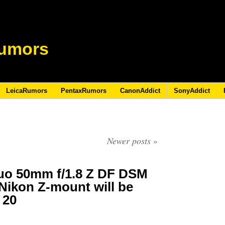
umors
LeicaRumors
PentaxRumors
CanonAddict
SonyAddict
Newer posts
»
uo 50mm f/1.8 Z DF DSM
 Nikon Z-mount will be
 20