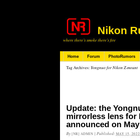
Nikon R
where there’s smoke there’s fire
Home
Forum
PhotoRumors
Tag Archives:
Yongnuo for Nikon Z-mount
Update: the Yongn
mirrorless lens for
announced on May
By
|
Published:
[NR] ADMIN
MAY 15, 2022