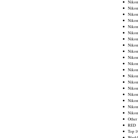
Nikon
Nikon
Nikon
Nikon
Nikon
Nikon
Nikon
Nikon
Nikon
Nikon
Nikon
Nikon
Nikon
Nikon
Nikon
Nikon
Nikon
Nikon
Niko
Other
RED
Top 1
Weekl