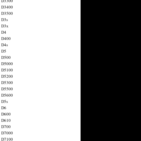
n D3300
n D3400
n D3500
 D3s
n D3x
n D4
n D400
 D4s
n D5
n D500
n D5000
n D5100
n D5200
n D5300
n D5500
n D5600
 D5s
n D6
n D600
n D610
n D700
n D7000
n D7100