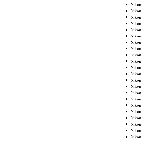
Niko
Niko
Niko
Niko
Niko
Niko
Niko
Niko
Niko
Niko
Nikon
Nikon
Niko
Nikon
Nikon
Niko
Nikon
Nikon
Nikon
Nikon
Nikon
Nikon