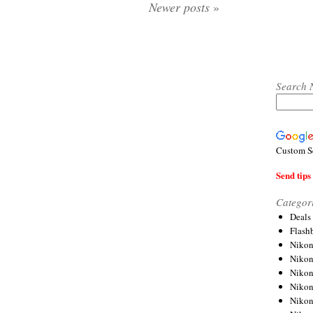
Newer posts
»
Search 
Custom S
Send tips 
Categor
Deals
Flash
Nikon
Niko
Nikon
Niko
Niko