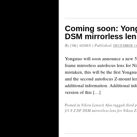
Coming soon: Yong
DSM mirrorless len
By
|
Published:
[NR] ADMIN
DECEMBER 16
Yongnuo will soon announce a new 
frame mirrorless autofocus lens for N
mistaken, this will be the first Yong
and the second autofocus Z-mount lens
additional information. Additional inf
version of this […]
Posted in
Nikon Lenses
|
Also tagged
third 
f/1.8 Z DF DSM mirrorless lens for Nikon 