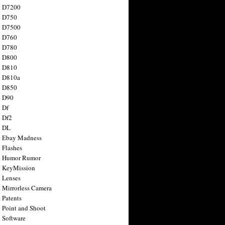
n D7200
n D750
n D7500
n D760
n D780
n D800
n D810
n D810a
n D850
n D90
 Df
 Df2
n DL
 Ebay Madness
 Flashes
n Humor Rumor
 KeyMission
 Lenses
 Mirrorless Camera
 Patents
 Point and Shoot
 Software