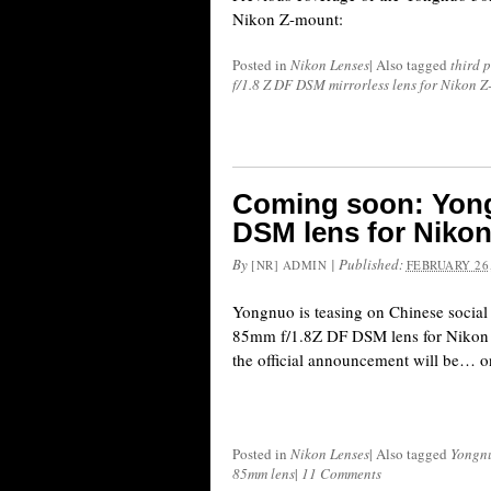
Nikon Z-mount:
Posted in
Nikon Lenses
|
Also tagged
third 
f/1.8 Z DF DSM mirrorless lens for Nikon 
Coming soon: Yon
DSM lens for Niko
By
|
Published:
[NR] ADMIN
FEBRUARY 26,
Yongnuo is teasing on Chinese socia
85mm f/1.8Z DF DSM lens for Nikon 
the official announcement will be… o
Posted in
Nikon Lenses
|
Also tagged
Yongn
85mm lens
|
11 Comments