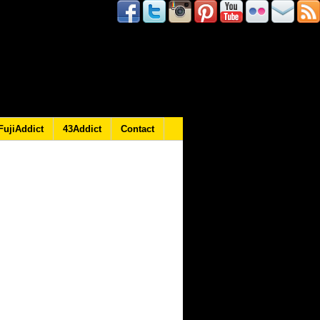
FujiAddict
43Addict
Contact