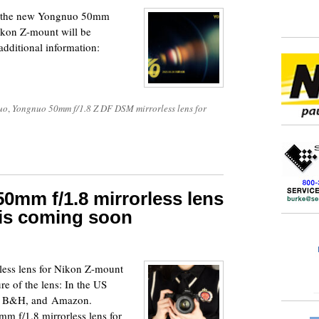
 – the new Yongnuo 50mm
ikon Z-mount will be
dditional information:
uo
,
Yongnuo 50mm f/1.8 Z DF DSM mirrorless lens for
mm f/1.8 mirrorless lens
 is coming soon
ess lens for Nikon Z-mount
re of the lens: In the US
a, B&H, and Amazon.
m f/1.8 mirrorless lens for