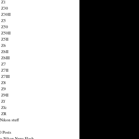
 Z1
 Z30
 Z30II
 Z5
 Z50
 Z50II
 Z5II
 Z6
 Z6II
 Z6III
 Z7
 Z7II
 Z7III
 Z8
 Z9
 Z9II
 Zf
 Zfc
n ZR
 Nikon stuff
0 Posts
y Nikon News Flash