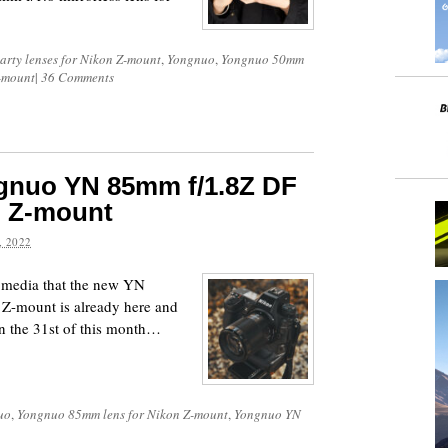
party lenses for Nikon Z-mount
,
Yongnuo
,
Yongnuo 50mm
Z-mount
|
36 Comments
gnuo YN 85mm f/1.8Z DF
n Z-mount
 2022
l media that the new YN
Z-mount is already here and
n the 31st of this month…
uo
,
Yongnuo 85mm lens for Nikon Z-mount
,
Yongnuo YN