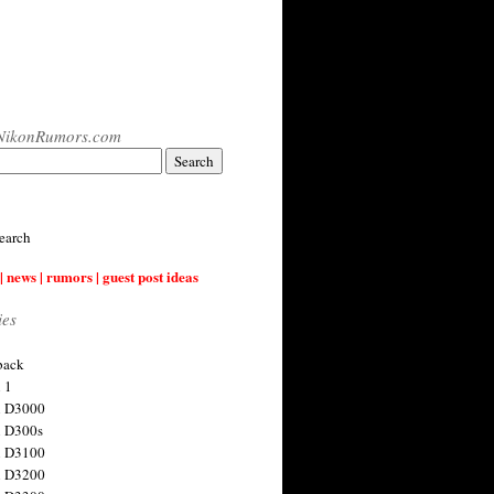
NikonRumors.com
earch
| news | rumors | guest post ideas
ies
back
 1
n D3000
 D300s
n D3100
n D3200