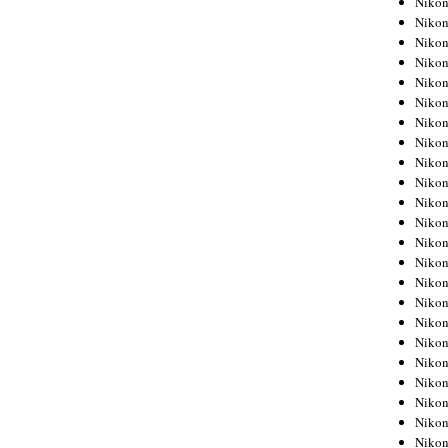
Niko
Niko
Niko
Nikon
Niko
Niko
Niko
Nikon
Niko
Niko
Niko
Niko
Niko
Niko
Niko
Niko
Nikon
Niko
Niko
Niko
Niko
Niko
Niko