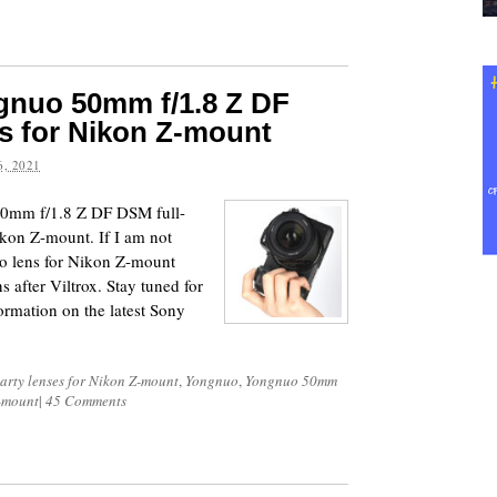
nuo 50mm f/1.8 Z DF
s for Nikon Z-mount
, 2021
50mm f/1.8 Z DF DSM full-
ikon Z-mount. If I am not
nuo lens for Nikon Z-mount
 after Viltrox. Stay tuned for
ormation on the latest Sony
party lenses for Nikon Z-mount
,
Yongnuo
,
Yongnuo 50mm
Z-mount
|
45 Comments