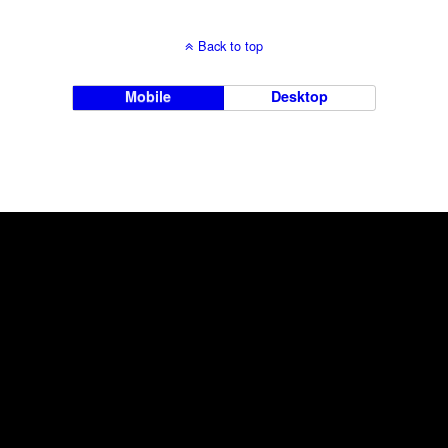
Back to top
Mobile
Desktop