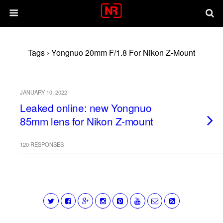
Tags › Yongnuo 20mm F/1.8 For Nikon Z-Mount
JANUARY 10, 2022
Leaked online: new Yongnuo
85mm lens for Nikon Z-mount
120 RESPONSES