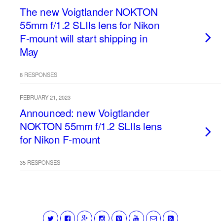
The new Voigtlander NOKTON
55mm f/1.2 SLIIs lens for Nikon
F-mount will start shipping in
May
8 RESPONSES
FEBRUARY 21, 2023
Announced: new Voigtlander
NOKTON 55mm f/1.2 SLIIs lens
for Nikon F-mount
35 RESPONSES