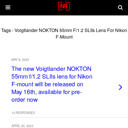
Tags › Voigtlander NOKTON 55mm F/1.2 SLIIs Lens For Nikon
F-Mount
MAY 8, 2023
The new Voigtlander NOKTON
55mm f/1.2 SLIIs lens for Nikon
F-mount will be released on
May 16th, available for pre-
order now
13 RESPONSES
APRIL 20, 2023