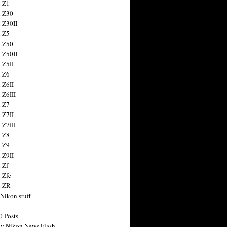
 Z1
 Z30
 Z30II
 Z5
 Z50
 Z50II
 Z5II
 Z6
 Z6II
 Z6III
 Z7
 Z7II
 Z7III
 Z8
 Z9
 Z9II
 Zf
 Zfc
n ZR
 Nikon stuff
0 Posts
y Nikon News Flash