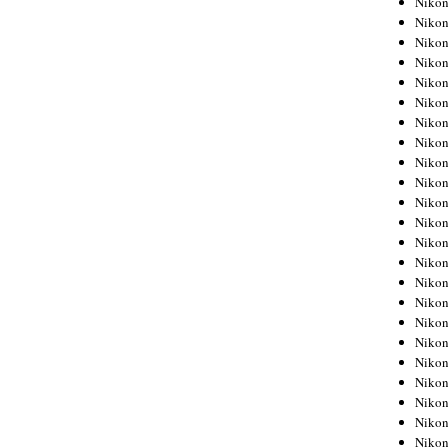
Niko
Niko
Niko
Nikon
Niko
Niko
Niko
Nikon
Niko
Niko
Niko
Niko
Niko
Niko
Niko
Niko
Nikon
Niko
Niko
Niko
Niko
Niko
Niko