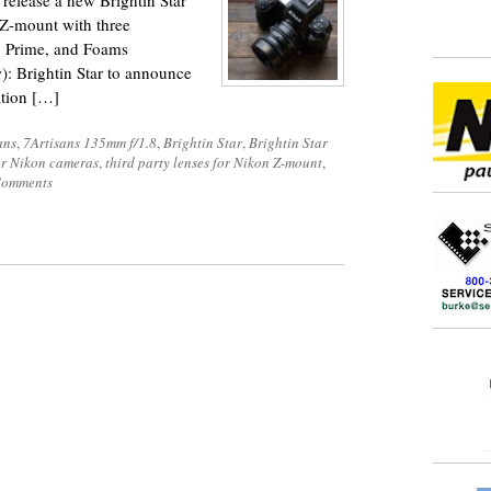
o release a new Brightin Star
Z-mount with three
, Prime, and Foams
): Brightin Star to announce
tion […]
ans
,
7Artisans 135mm f/1.8
,
Brightin Star
,
Brightin Star
or Nikon cameras
,
third party lenses for Nikon Z-mount
,
Comments