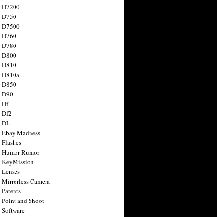
n D7200
n D750
n D7500
n D760
n D780
n D800
n D810
n D810a
n D850
n D90
 Df
 Df2
n DL
 Ebay Madness
 Flashes
n Humor Rumor
 KeyMission
 Lenses
 Mirrorless Camera
 Patents
 Point and Shoot
 Software