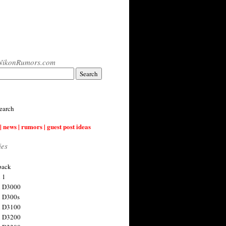
NikonRumors.com
earch
| news | rumors | guest post ideas
ies
back
 1
n D3000
 D300s
n D3100
n D3200