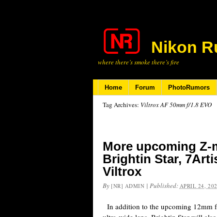
Nikon R
where there’s smoke there’s fire
Home
Forum
PhotoRumors
Tag Archives:
Viltrox AF 50mm f/1.8 EVO
More upcoming Z-m
Brightin Star, 7Art
Viltrox
By
|
Published:
[NR] ADMIN
APRIL 24, 20
In addition to the upcoming 12mm f/