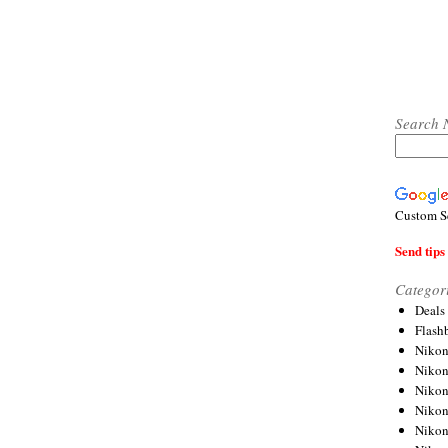
Search 
Custom S
Send tips 
Categor
Deals
Flash
Nikon
Niko
Nikon
Niko
Niko