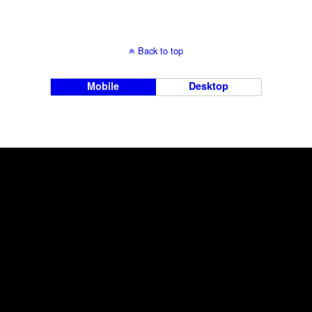
Back to top
Mobile
Desktop