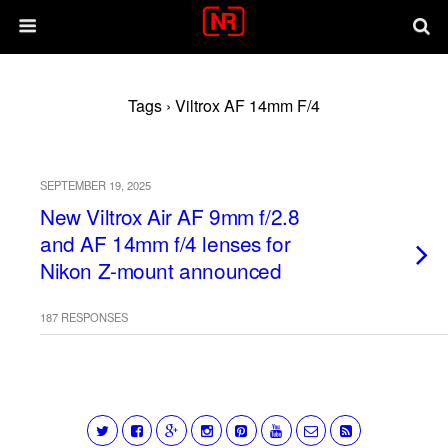
Tags › Viltrox AF 14mm F/4
SEPTEMBER 19, 2025
New Viltrox Air AF 9mm f/2.8
and AF 14mm f/4 lenses for
Nikon Z-mount announced
187 RESPONSES