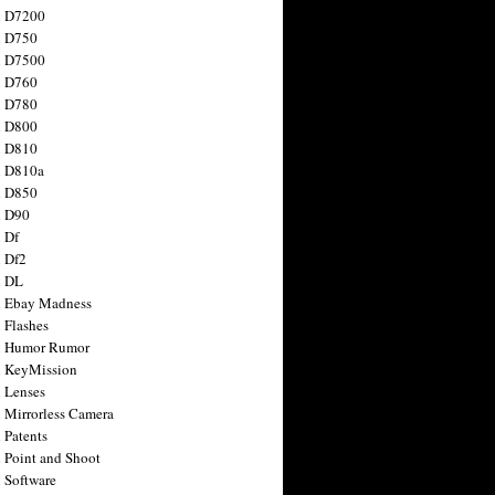
n D7200
n D750
n D7500
n D760
n D780
n D800
n D810
n D810a
n D850
n D90
 Df
 Df2
n DL
 Ebay Madness
 Flashes
n Humor Rumor
 KeyMission
 Lenses
 Mirrorless Camera
 Patents
 Point and Shoot
 Software