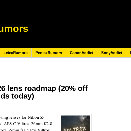
umors
LeicaRumors
PentaxRumors
CanonAddict
SonyAddict
26 lens roadmap (20% off
nds today)
6
lowing lenses for Nikon Z-
ro APS-C Viltrox 26mm f/2.8
rox 35mm f/1.4 Pro Viltrox