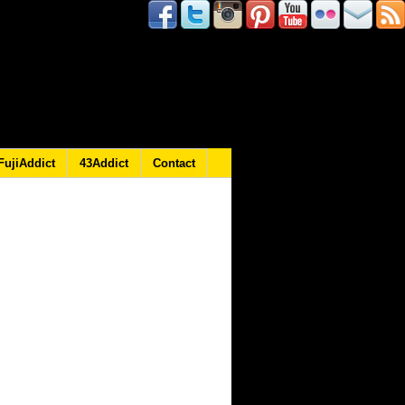
FujiAddict
43Addict
Contact