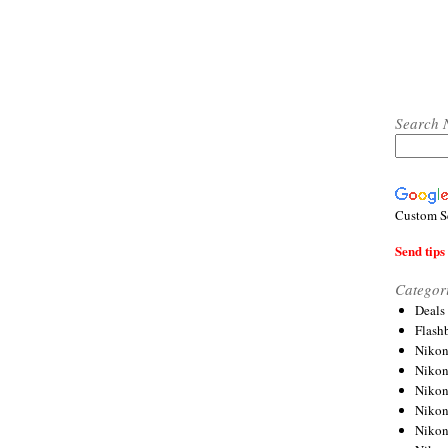
Search 
Custom S
Send tips 
Categor
Deals
Flash
Nikon
Niko
Nikon
Niko
Niko