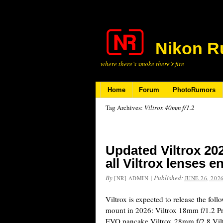
Nikon R
where there’s smoke there’s fire
Home
Forum
PhotoRumors
Tag Archives:
Viltrox 40mm f/1.2
Updated Viltrox 20
all Viltrox lenses e
By
|
Published:
[NR] ADMIN
JUNE 26, 202
Viltrox is expected to release the fol
mount in 2026: Viltrox 18mm f/1.2 P
EVO pancake Viltrox 28mm f/2.8 Vilt