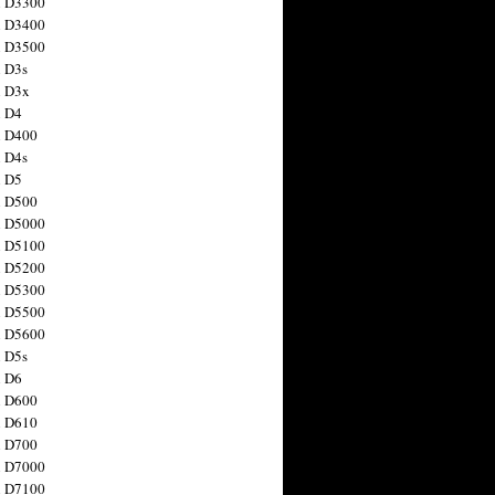
n D3300
n D3400
n D3500
 D3s
n D3x
n D4
n D400
 D4s
n D5
n D500
n D5000
n D5100
n D5200
n D5300
n D5500
n D5600
 D5s
n D6
n D600
n D610
n D700
n D7000
n D7100