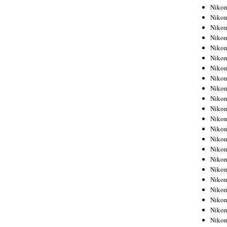
Niko
Niko
Niko
Niko
Niko
Niko
Niko
Niko
Niko
Niko
Nikon
Nikon
Niko
Nikon
Nikon
Niko
Nikon
Nikon
Nikon
Nikon
Nikon
Nikon