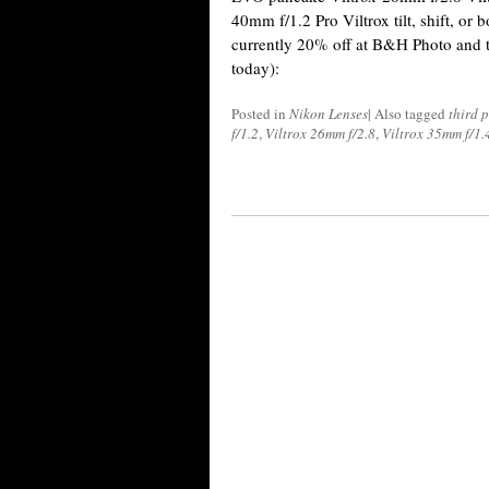
40mm f/1.2 Pro Viltrox tilt, shift, or b
currently 20% off at B&H Photo and t
today):
Posted in
Nikon Lenses
|
Also tagged
third 
f/1.2
,
Viltrox 26mm f/2.8
,
Viltrox 35mm f/1.