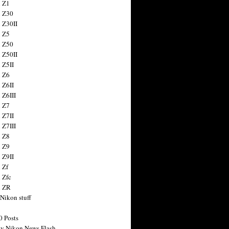
 Z1
 Z30
 Z30II
 Z5
 Z50
 Z50II
 Z5II
 Z6
 Z6II
 Z6III
 Z7
 Z7II
 Z7III
 Z8
 Z9
 Z9II
 Zf
 Zfc
n ZR
 Nikon stuff
0 Posts
y Nikon News Flash