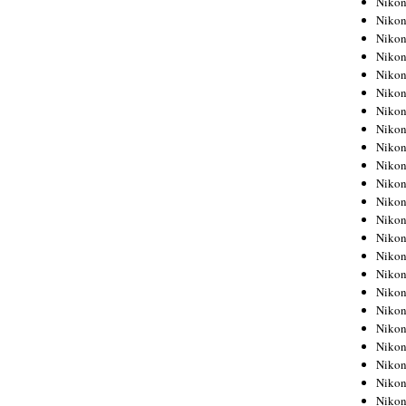
Niko
Niko
Niko
Nikon
Niko
Niko
Niko
Nikon
Niko
Niko
Niko
Niko
Niko
Niko
Niko
Niko
Nikon
Niko
Niko
Niko
Niko
Niko
Niko