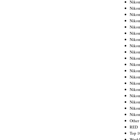
Nikon
Nikon
Nikon
Nikon
Nikon
Nikon
Nikon
Nikon
Nikon
Nikon
Nikon
Nikon
Nikon
Nikon
Nikon
Nikon
Nikon
Nikon
Niko
Other
RED
Top 1
Weekl