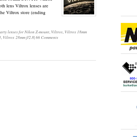
oth lens Viltrox lenses are
he Viltrox store (ending
party lenses for Nikon Z-mount
,
Viltrox
,
Viltrox 18mm
4
,
Viltrox 28mm f/2.8
|
66 Comments