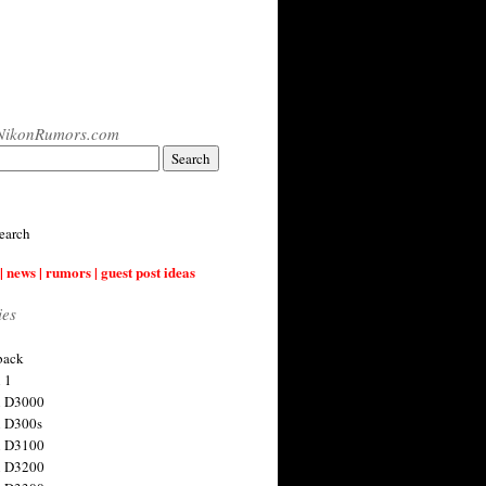
NikonRumors.com
earch
| news | rumors | guest post ideas
ies
back
 1
n D3000
 D300s
n D3100
n D3200