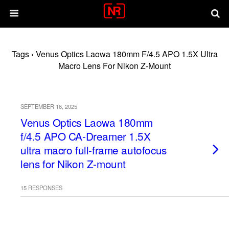
Tags › Venus Optics Laowa 180mm F/4.5 APO 1.5X Ultra
Macro Lens For Nikon Z-Mount
SEPTEMBER 16, 2025
Venus Optics Laowa 180mm
f/4.5 APO CA-Dreamer 1.5X
ultra macro full-frame autofocus
lens for Nikon Z-mount
15 RESPONSES