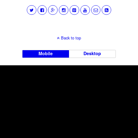
Back to top
Mobile
Desktop