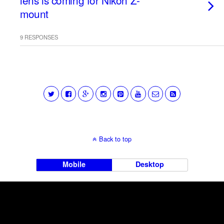
lens is coming for Nikon Z-
mount
9 RESPONSES
Back to top
Mobile
Desktop