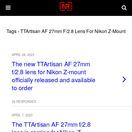
Tags › TTArtisan AF 27mm F/2.8 Lens For Nikon Z-Mount
APRIL 28, 2023
The new TTArtisan AF 27mm
f/2.8 lens for Nikon Z-mount
officially released and available
to order
29 RESPONSES
APRIL 7, 2023
The TTArtisan AF 27mm f/2.8