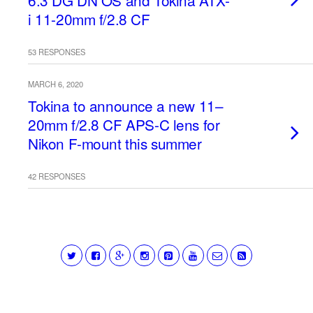
6.3 DG DN OS and Tokina ATX-
i 11-20mm f/2.8 CF
53 RESPONSES
MARCH 6, 2020
Tokina to announce a new 11–
20mm f/2.8 CF APS-C lens for
Nikon F-mount this summer
42 RESPONSES