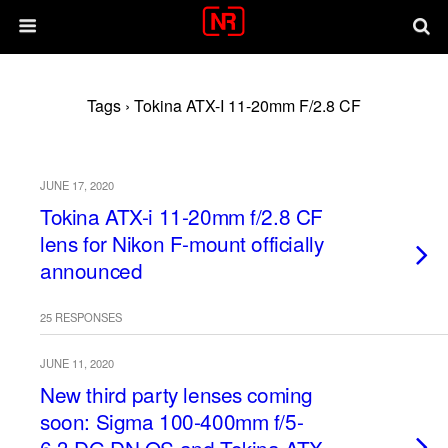
Tags › Tokina ATX-I 11-20mm F/2.8 CF
JUNE 17, 2020
Tokina ATX-i 11-20mm f/2.8 CF
lens for Nikon F-mount officially
announced
25 RESPONSES
JUNE 11, 2020
New third party lenses coming
soon: Sigma 100-400mm f/5-